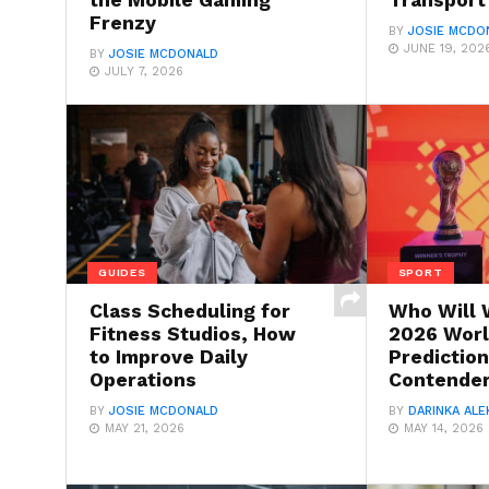
Frenzy
BY
JOSIE MCDO
JUNE 19, 202
BY
JOSIE MCDONALD
JULY 7, 2026
GUIDES
SPORT
Class Scheduling for
Who Will 
Fitness Studios, How
2026 Worl
to Improve Daily
Predictio
Operations
Contende
BY
JOSIE MCDONALD
BY
DARINKA ALE
MAY 21, 2026
MAY 14, 2026