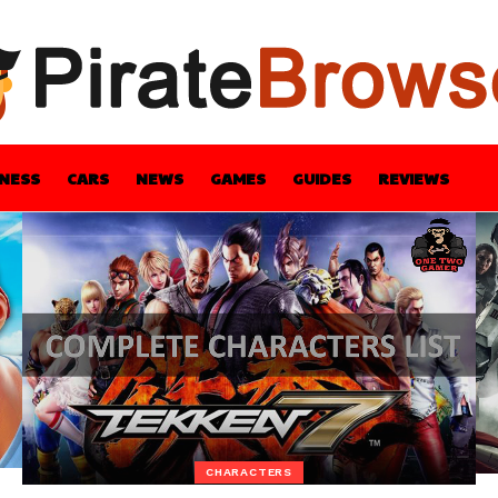
INESS
CARS
NEWS
GAMES
GUIDES
REVIEWS
BLE
GUIDES
HEALTH
STYLE
TECH
CHARACTERS