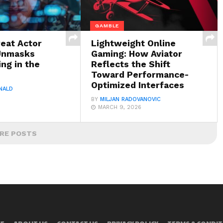
GAMBLE
eat Actor
Lightweight Online
 Unmasks
Gaming: How Aviator
ng in the
Reflects the Shift
Toward Performance-
Optimized Interfaces
NALD
BY
MILJAN RADOVANOVIC
MARCH 9, 2026
RE POSTS