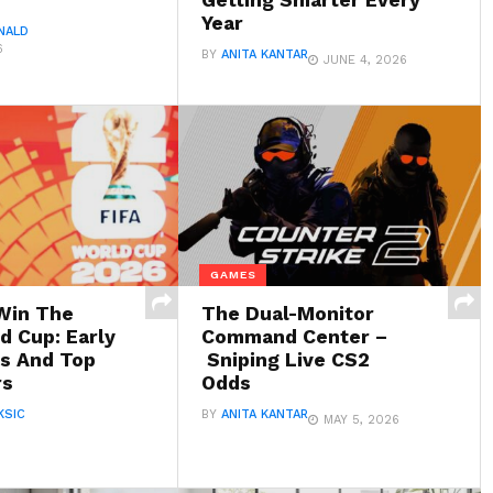
Year
NALD
6
BY
ANITA KANTAR
JUNE 4, 2026
GAMES
Win The
The Dual-Monitor
d Cup: Early
Command Center –
ns And Top
Sniping Live CS2
rs
Odds
KSIC
BY
ANITA KANTAR
MAY 5, 2026