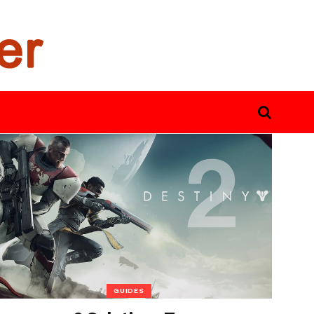
GUIDES