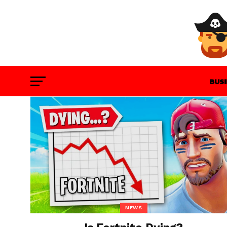
BUS
GAM
NEWS