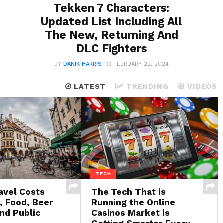
Tekken 7 Characters:
Updated List Including All
The New, Returning And
DLC Fighters
BY
DANIK HARRIS
FEBRUARY 22, 2024
LATEST
TRENDING
VIDEOS
TECH
avel Costs
The Tech That is
, Food, Beer
Running the Online
nd Public
Casinos Market is
Getting Smarter Every