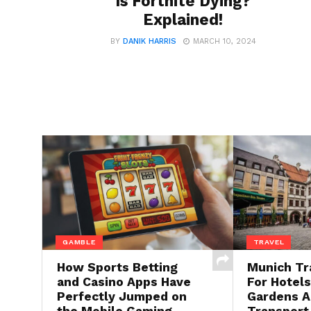
Is Fortnite Dying?
Explained!
BY
DANIK HARRIS
MARCH 10, 2024
GAMBLE
TRAVEL
How Sports Betting
Munich Tr
and Casino Apps Have
For Hotels
Perfectly Jumped on
Gardens A
the Mobile Gaming
Transport