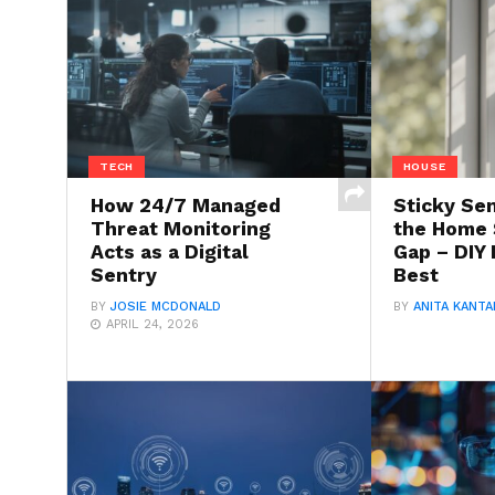
TECH
HOUSE
How 24/7 Managed
Sticky Se
Threat Monitoring
the Home 
Acts as a Digital
Gap – DIY 
Sentry
Best
BY
JOSIE MCDONALD
BY
ANITA KANTA
APRIL 24, 2026