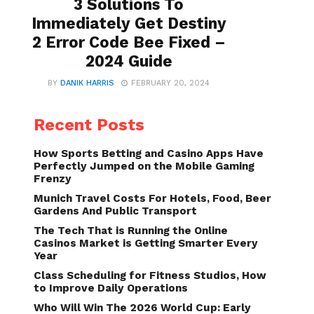
3 Solutions To
Immediately Get Destiny
2 Error Code Bee Fixed –
2024 Guide
BY
DANIK HARRIS
FEBRUARY 20, 2024
Recent Posts
How Sports Betting and Casino Apps Have
Perfectly Jumped on the Mobile Gaming
Frenzy
Munich Travel Costs For Hotels, Food, Beer
Gardens And Public Transport
The Tech That is Running the Online
Casinos Market is Getting Smarter Every
Year
Class Scheduling for Fitness Studios, How
to Improve Daily Operations
Who Will Win The 2026 World Cup: Early