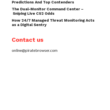
Predictions And Top Contenders
The Dual-Monitor Command Center –
Sniping Live CS2 Odds
How 24/7 Managed Threat Monitoring Acts
as a Digital Sentry
Contact us
online@piratebrowser.com