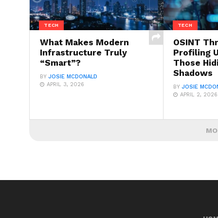
TECH
TECH
What Makes Modern
OSINT Thr
Infrastructure Truly
Profiling
“Smart”?
Those Hidi
Shadows
BY
JOSIE MCDONALD
APRIL 3, 2026
BY
JOSIE MCDO
APRIL 2, 2026
MO