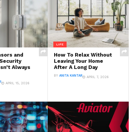
LIFE
nsors and
How To Relax Without
Security
Leaving Your Home
Isn’t Always
After A Long Day
BY
ANITA KANTAR
APRIL 7, 2026
R
APRIL 15, 2026