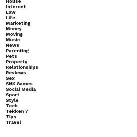
House
Internet
Law
Life
Marketing
Money
Moving
Music
News
Parenting
Pets
Property
Relationships
Reviews
Sex
SNK Games
Social Media
Sport
Style
Tech
Tekken 7
Tips
Travel