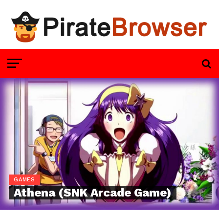
GAMES
Athena (SNK Arcade Game)