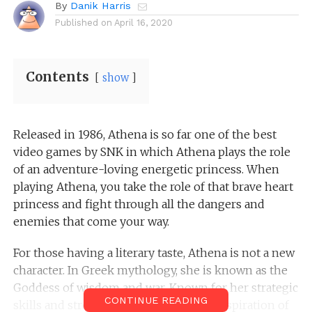
By
Danik Harris
Published on
April 16, 2020
Contents
show
Released in 1986, Athena is so far one of the best
video games by SNK in which Athena plays the role
of an adventure-loving energetic princess. When
playing Athena, you take the role of that brave heart
princess and fight through all the dangers and
enemies that come your way.
For those having a literary taste, Athena is not a new
character. In Greek mythology, she is known as the
Goddess of wisdom and war. Known for her strategic
CONTINUE READING
skills and strength, she has been the inspiration of