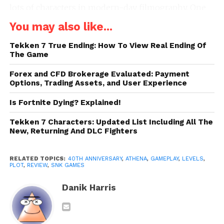
lots of characters in modern-day filmography. One
best try was made in SNK video games.
You may also like...
Initially, this platform arcade video game was
Tekken 7 True Ending: How To View Real Ending Of
released by SNK, however, they ported it to the NES
The Game
later. The NES version targeted the majority of the
Forex and CFD Brokerage Evaluated: Payment
North American audience. Recently, in 2018, SNK
Options, Trading Assets, and User Experience
included both these arcade and NES versions in
Is Fortnite Dying? Explained!
th
their
40
-anniversary collection
.
Tekken 7 Characters: Updated List Including All The
Game Plot
New, Returning And DLC Fighters
In this thrilling game, you will find the game’s
RELATED TOPICS:
40TH ANNIVERSARY
,
ATHENA
,
GAMEPLAY
,
LEVELS
,
protagonist fighting off different enemies on her
PLOT
,
REVIEW
,
SNK GAMES
journey to a wonderland. She is a rebellious princess
Danik Harris
belonging to the “Kingdom of Victory.” She always
yearns for exciting adventures. She finds it boring to
live in a castle all the time. Her kingdom exists in a