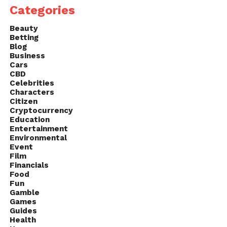
Categories
defeating him, she can return to her peaceful world.
Beauty
Betting
Blog
Business
Cars
CBD
Celebrities
Characters
Citizen
Cryptocurrency
Education
Entertainment
Environmental
Event
Film
Financials
Food
Fun
Gamble
Games
Guides
Health