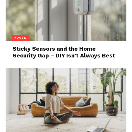
creatures. She confronts them all and finally defeats
them to reach the next level.
World Of Sea
As soon as the cave system ends, she finds herself in
HOUSE
a water flooded gorge where she is supposed to
Sticky Sensors and the Home
fight many sea creatures. During this level, she takes
Security Gap – DIY Isn’t Always Best
the form of a mermaid and finds it easy to swim.
World Of Sky
During this level, Athena gets a pair of temporary
wings that help her to fly high. Here she has to
confront with winged lions and three-headed fire
breathing dragons.
World Of Ice
The forest that passes from the first level is now