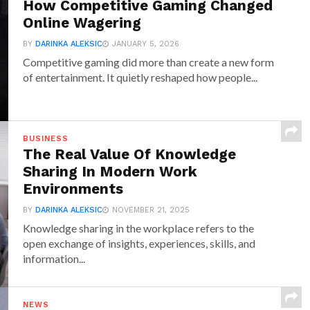
How Competitive Gaming Changed
Online Wagering
BY
DARINKA ALEKSIC
JANUARY 5, 2026
Competitive gaming did more than create a new form
of entertainment. It quietly reshaped how people...
BUSINESS
The Real Value Of Knowledge
Sharing In Modern Work
Environments
BY
DARINKA ALEKSIC
NOVEMBER 21, 2025
Knowledge sharing in the workplace refers to the
open exchange of insights, experiences, skills, and
information...
NEWS