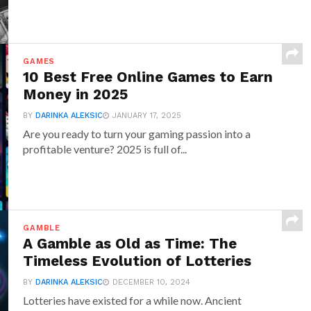
GAMES
10 Best Free Online Games to Earn
Money in 2025
BY
DARINKA ALEKSIC
JANUARY 17, 2025
Are you ready to turn your gaming passion into a
profitable venture? 2025 is full of...
GAMBLE
A Gamble as Old as Time: The
Timeless Evolution of Lotteries
BY
DARINKA ALEKSIC
DECEMBER 10, 2024
Lotteries have existed for a while now. Ancient