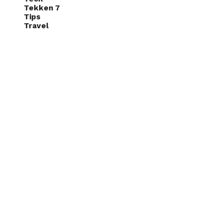
Tekken 7
Tips
Travel