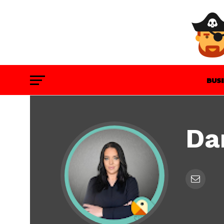
BUS
GAM
Da