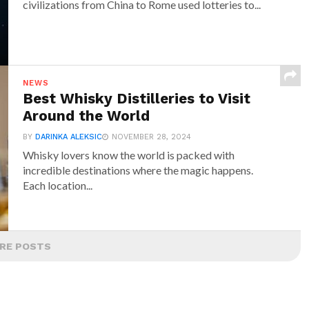
civilizations from China to Rome used lotteries to...
NEWS
Best Whisky Distilleries to Visit
Around the World
BY
DARINKA ALEKSIC
NOVEMBER 28, 2024
Whisky lovers know the world is packed with
incredible destinations where the magic happens.
Each location...
RE POSTS