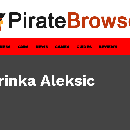
INESS
CARS
NEWS
GAMES
GUIDES
REVIEWS
BLE
GUIDES
HEALTH
STYLE
TECH
rinka Aleksic