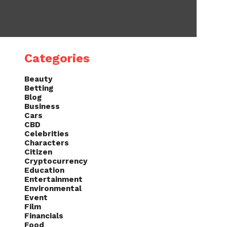
Categories
Beauty
Betting
Blog
Business
Cars
CBD
Celebrities
Characters
Citizen
Cryptocurrency
Education
Entertainment
Environmental
Event
Film
Financials
Food