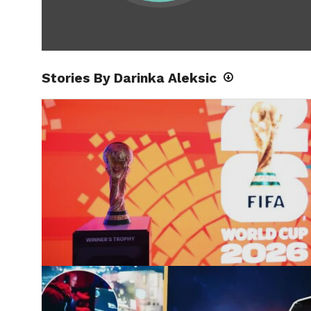
Stories By Darinka Aleksic