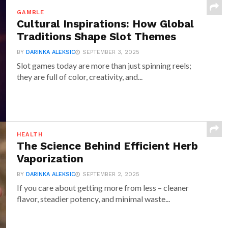
GAMBLE
Cultural Inspirations: How Global
Traditions Shape Slot Themes
BY
DARINKA ALEKSIC
SEPTEMBER 3, 2025
Slot games today are more than just spinning reels;
they are full of color, creativity, and...
HEALTH
The Science Behind Efficient Herb
Vaporization
BY
DARINKA ALEKSIC
SEPTEMBER 2, 2025
If you care about getting more from less – cleaner
flavor, steadier potency, and minimal waste...