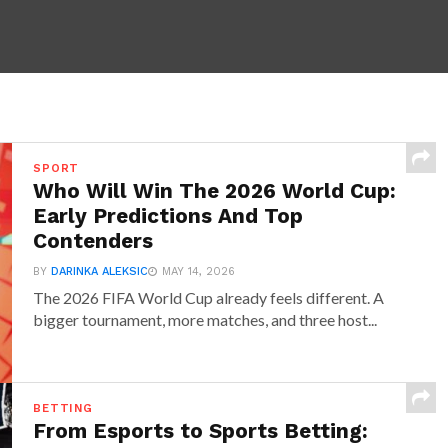
SPORT
Who Will Win The 2026 World Cup:
Early Predictions And Top
Contenders
BY
DARINKA ALEKSIC
MAY 14, 2026
The 2026 FIFA World Cup already feels different. A
bigger tournament, more matches, and three host...
BETTING
From Esports to Sports Betting: