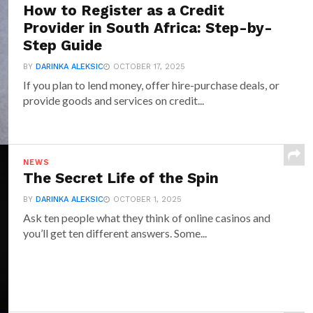
How to Register as a Credit
Provider in South Africa: Step-by-
Step Guide
BY
DARINKA ALEKSIC
OCTOBER 17, 2025
If you plan to lend money, offer hire-purchase deals, or
provide goods and services on credit...
NEWS
The Secret Life of the Spin
BY
DARINKA ALEKSIC
OCTOBER 1, 2025
Ask ten people what they think of online casinos and
you’ll get ten different answers. Some...