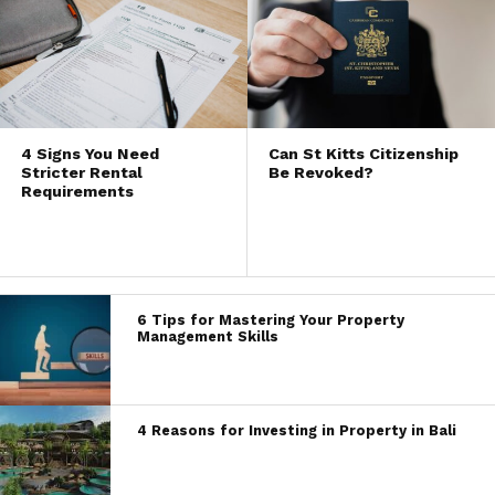
4 Signs You Need
Can St Kitts Citizenship
Stricter Rental
Be Revoked?
Requirements
6 Tips for Mastering Your Property
Management Skills
4 Reasons for Investing in Property in Bali