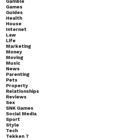
Gamble
Games
Guides
Health
House
Internet
Law
Life
Marketing
Money
Moving
Music
News
Parenting
Pets
Property
Relationships
Reviews
Sex
SNK Games
Social Media
Sport
Style
Tech
Tekken 7