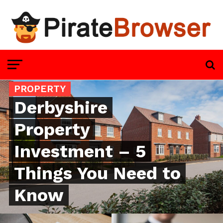
PROPERTY
Derbyshire
Property
Investment – 5
Things You Need to
Know