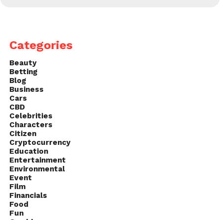
Categories
Beauty
Betting
Blog
Business
Cars
CBD
Celebrities
Characters
Citizen
Cryptocurrency
Education
Entertainment
Environmental
Event
Film
Financials
Food
Fun