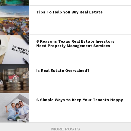
Tips To Help You Buy Real Estate
6 Reasons Texas Real Estate Investors
Need Property Management Services
Is Real Estate Overvalued?
6 Simple Ways to Keep Your Tenants Happy
MORE POSTS