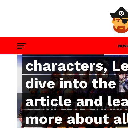
characters lis
now contains 
total of 49
BUS
characters, L
GAM
dive into the
article and le
more about al