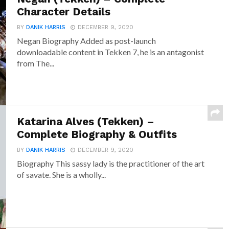
Character Details
BY
DANIK HARRIS
DECEMBER 9, 2020
Negan Biography Added as post-launch
downloadable content in Tekken 7, he is an antagonist
from The...
Katarina Alves (Tekken) –
Complete Biography & Outfits
BY
DANIK HARRIS
DECEMBER 9, 2020
Biography This sassy lady is the practitioner of the art
of savate. She is a wholly...