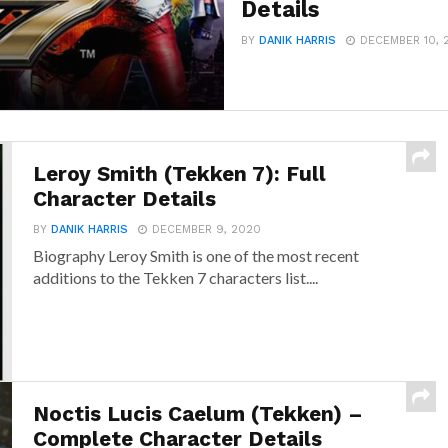
Details
BY
DANIK HARRIS
DECEMBER 10, 
Leroy Smith (Tekken 7): Full
Character Details
BY
DANIK HARRIS
DECEMBER 9, 2020
Biography Leroy Smith is one of the most recent
additions to the Tekken 7 characters list....
Noctis Lucis Caelum (Tekken) –
Complete Character Details