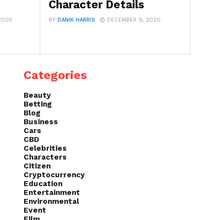
Character Details
2020
BY
DANIK HARRIS
DECEMBER 9, 2020
Categories
Beauty
Betting
Blog
Business
Cars
CBD
Celebrities
Characters
Citizen
Cryptocurrency
Education
Entertainment
Environmental
Event
Film