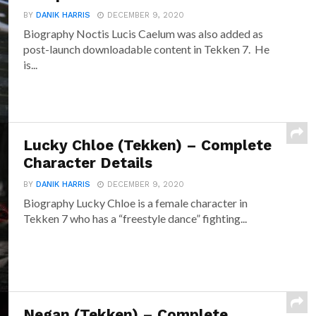
BY
DANIK HARRIS
DECEMBER 9, 2020
Biography Noctis Lucis Caelum was also added as
post-launch downloadable content in Tekken 7. He
is...
Lucky Chloe (Tekken) – Complete
Character Details
BY
DANIK HARRIS
DECEMBER 9, 2020
Biography Lucky Chloe is a female character in
Tekken 7 who has a “freestyle dance” fighting...
Negan (Tekken) – Complete