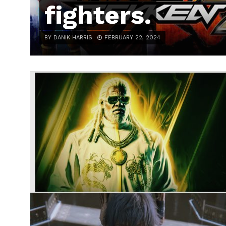
fighters.
BY DANIK HARRIS
FEBRUARY 22, 2024