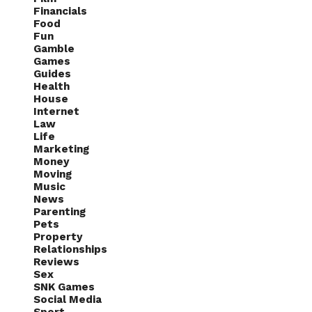
Financials
Food
Fun
Gamble
Games
Guides
Health
House
Internet
Law
Life
Marketing
Money
Moving
Music
News
Parenting
Pets
Property
Relationships
Reviews
Sex
SNK Games
Social Media