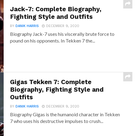
Jack-7: Complete Biography,
Fighting Style and Outfits
BY
DANIK HARRIS
DECEMBER 9, 2020
Biography Jack-7 uses his viscerally brute force to
pound on his opponents. In Tekken 7 the...
Gigas Tekken 7: Complete
Biography, Fighting Style and
Outfits
BY
DANIK HARRIS
DECEMBER 9, 2020
Biography Gigas is the humanoid character in Tekken
7 who uses his destructive impulses to crush...