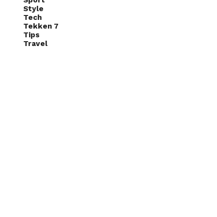
Sport
Style
Tech
Tekken 7
Tips
Travel