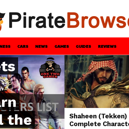
t
a
INESS
CARS
NEWS
GAMES
GUIDES
REVIEWS
ets
BLE
GUIDES
HEALTH
STYLE
TECH
arn
l the
Shaheen (Tekken)
Complete Charact