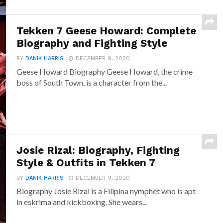
Tekken 7 Geese Howard: Complete
Biography and Fighting Style
BY
DANIK HARRIS
DECEMBER 9, 2020
Geese Howard Biography Geese Howard, the crime
boss of South Town, is a character from the...
Josie Rizal: Biography, Fighting
Style & Outfits in Tekken 7
BY
DANIK HARRIS
DECEMBER 9, 2020
Biography Josie Rizal is a Filipina nymphet who is apt
in eskrima and kickboxing. She wears...