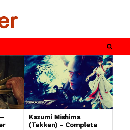
 –
Kazumi Mishima
er
(Tekken) – Complete