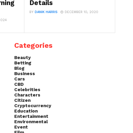
rning
Details
BY
DANIK HARRIS
DECEMBER 10, 2020
2024
Categories
Beauty
Betting
Blog
Business
Cars
CBD
Celebrities
Characters
Citizen
Cryptocurrency
Education
Entertainment
Environmental
Event
Film