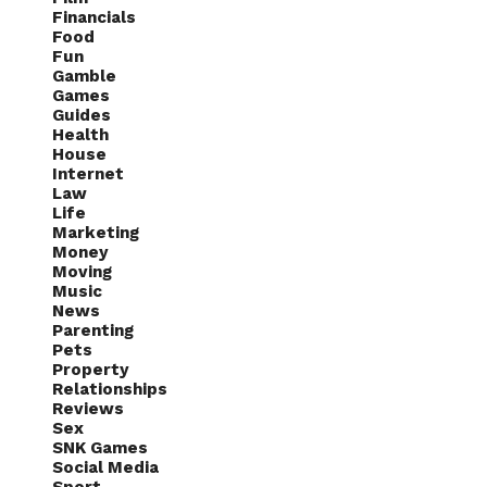
Financials
Food
Fun
Gamble
Games
Guides
Health
House
Internet
Law
Life
Marketing
Money
Moving
Music
News
Parenting
Pets
Property
Relationships
Reviews
Sex
SNK Games
Social Media