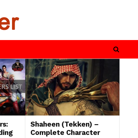
rs:
Shaheen (Tekken) –
ding
Complete Character