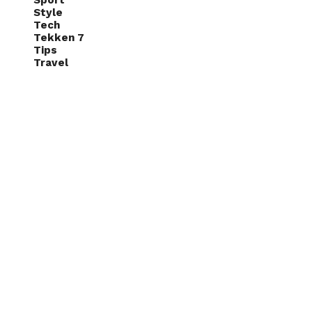
Sport
Style
Tech
Tekken 7
Tips
Travel