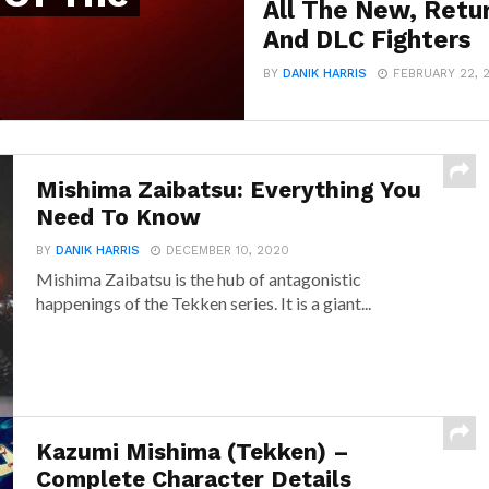
All The New, Retu
And DLC Fighters
BY
DANIK HARRIS
FEBRUARY 22, 
Mishima Zaibatsu: Everything You
Need To Know
BY
DANIK HARRIS
DECEMBER 10, 2020
Mishima Zaibatsu is the hub of antagonistic
happenings of the Tekken series. It is a giant...
Kazumi Mishima (Tekken) –
Complete Character Details