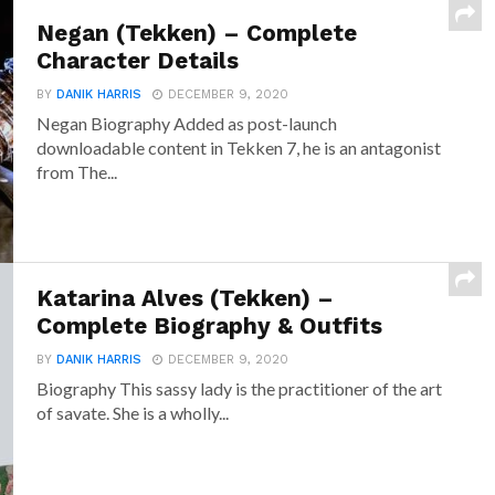
Negan (Tekken) – Complete
Character Details
BY
DANIK HARRIS
DECEMBER 9, 2020
Negan Biography Added as post-launch
downloadable content in Tekken 7, he is an antagonist
from The...
Katarina Alves (Tekken) –
Complete Biography & Outfits
BY
DANIK HARRIS
DECEMBER 9, 2020
Biography This sassy lady is the practitioner of the art
of savate. She is a wholly...