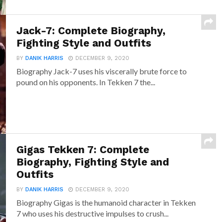
Jack-7: Complete Biography,
Fighting Style and Outfits
BY
DANIK HARRIS
DECEMBER 9, 2020
Biography Jack-7 uses his viscerally brute force to
pound on his opponents. In Tekken 7 the...
Gigas Tekken 7: Complete
Biography, Fighting Style and
Outfits
BY
DANIK HARRIS
DECEMBER 9, 2020
Biography Gigas is the humanoid character in Tekken
7 who uses his destructive impulses to crush...