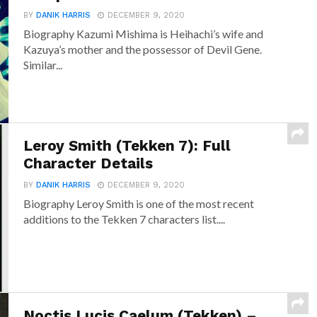
BY
DANIK HARRIS
DECEMBER 9, 2020
Biography Kazumi Mishima is Heihachi’s wife and
Kazuya’s mother and the possessor of Devil Gene.
Similar...
Leroy Smith (Tekken 7): Full
Character Details
BY
DANIK HARRIS
DECEMBER 9, 2020
Biography Leroy Smith is one of the most recent
additions to the Tekken 7 characters list....
Noctis Lucis Caelum (Tekken) –