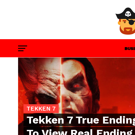
BUS
GAM
TEKKEN 7
Tekken 7 True Endin
To View Real Ending