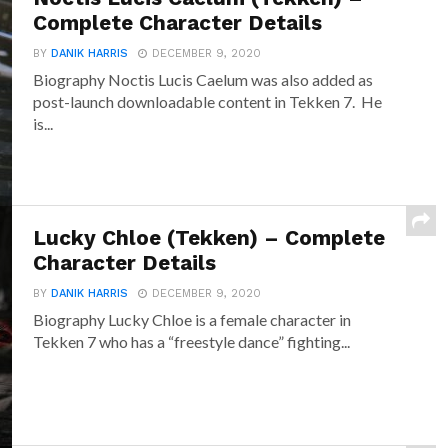
Complete Character Details
BY
DANIK HARRIS
DECEMBER 9, 2020
Biography Noctis Lucis Caelum was also added as
post-launch downloadable content in Tekken 7. He
is...
Lucky Chloe (Tekken) – Complete
Character Details
BY
DANIK HARRIS
DECEMBER 9, 2020
Biography Lucky Chloe is a female character in
Tekken 7 who has a “freestyle dance” fighting...