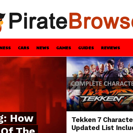
INESS
CARS
NEWS
GAMES
GUIDES
REVIEWS
BLE
GUIDES
HEALTH
STYLE
TECH
g: How
Tekken 7 Characte
Updated List Inclu
 Of The