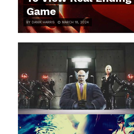
Game
BY DANIK HARRIS
MARCH 18, 2024