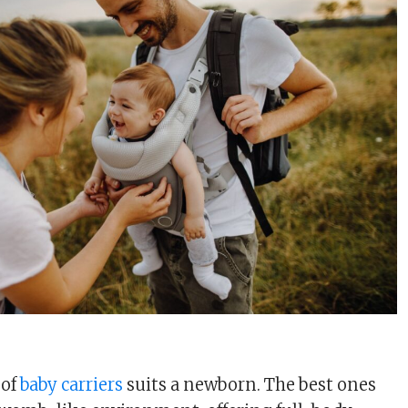
u
 of
baby carriers
suits a newborn. The best ones