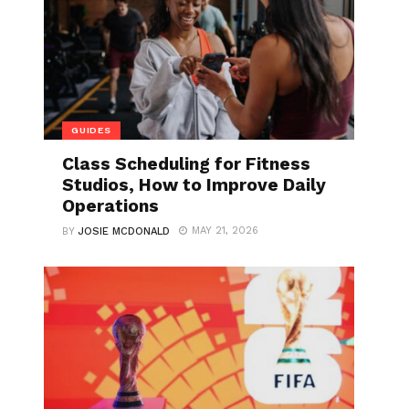
GUIDES
Class Scheduling for Fitness
Studios, How to Improve Daily
Operations
MAY 21, 2026
BY
JOSIE MCDONALD