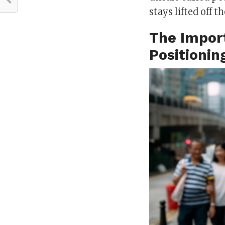
stays lifted off t
The Impor
Positionin