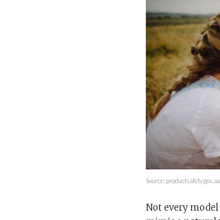
Source: productsafety.gov.a
Not every model