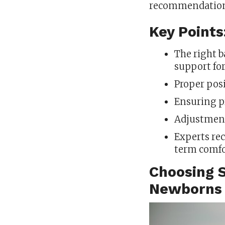
recommendation
Key Points
The right b
support fo
Proper posi
Ensuring pr
Adjustment
Experts re
term comfo
Choosing S
Newborns