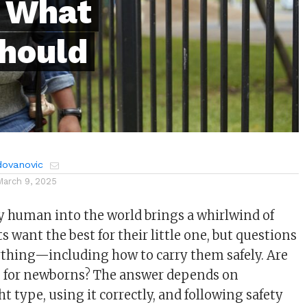
 What
Should
dovanovic
March 9, 2025
 human into the world brings a whirlwind of
 want the best for their little one, but questions
ything—including how to carry them safely. Are
fe for newborns? The answer depends on
t type, using it correctly, and following safety