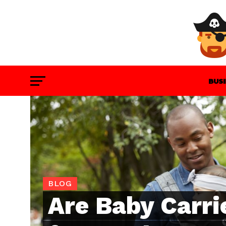
BUS
GAM
BLOG
Are Baby Carri