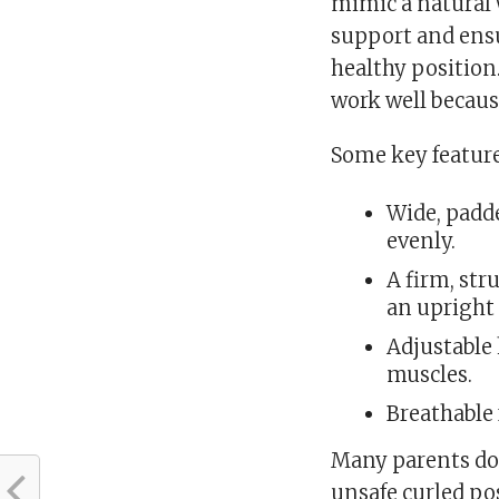
mimic a natural
support and ensu
healthy position
work well becaus
Some key features
Wide, padde
evenly.
A firm, st
an upright
Adjustable
muscles.
Breathable 
Many parents don
unsafe curled pos