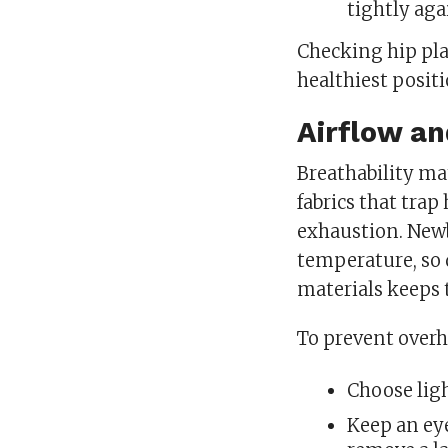
tightly aga
Checking hip pl
healthiest posit
Airflow a
Breathability ma
fabrics that trap
exhaustion. Newb
temperature, so 
materials keeps 
To prevent overh
Choose lig
Keep an eye