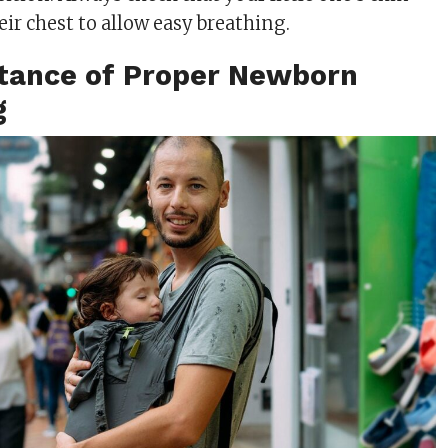
heir chest to allow easy breathing.
tance of Proper Newborn
g