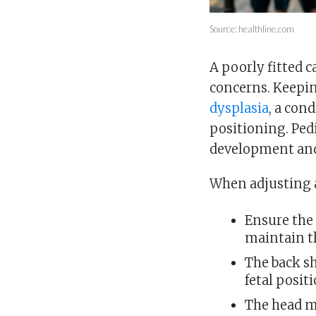
Source: healthline.com
A poorly fitted c
concerns. Keepin
dysplasia
, a con
positioning. Ped
development and 
When adjusting a
Ensure the
maintain th
The back s
fetal positi
The head m