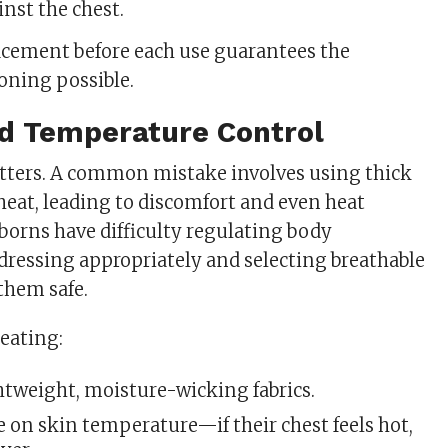
inst the chest.
acement before each use guarantees the
ioning possible.
nd Temperature Control
tters. A common mistake involves using thick
 heat, leading to discomfort and even heat
orns have difficulty regulating body
dressing appropriately and selecting breathable
them safe.
eating:
htweight, moisture-wicking fabrics.
 on skin temperature—if their chest feels hot,