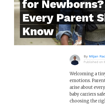
for Newborns?
Every Parent 
Know
By
Miljan Ra
Published on
Welcoming a tiny
emotions. Parents
arise about ever
baby carriers sa
choosing the righ