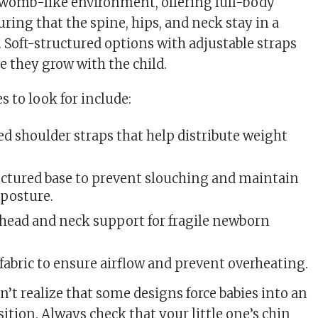
 womb-like environment, offering full-body
ring that the spine, hips, and neck stay in a
. Soft-structured options with adjustable straps
e they grow with the child.
 to look for include:
d shoulder straps that help distribute weight
ructured base to prevent slouching and maintain
 posture.
 head and neck support for fragile newborn
fabric to ensure airflow and prevent overheating.
’t realize that some designs force babies into an
ition. Always check that your little one’s chin