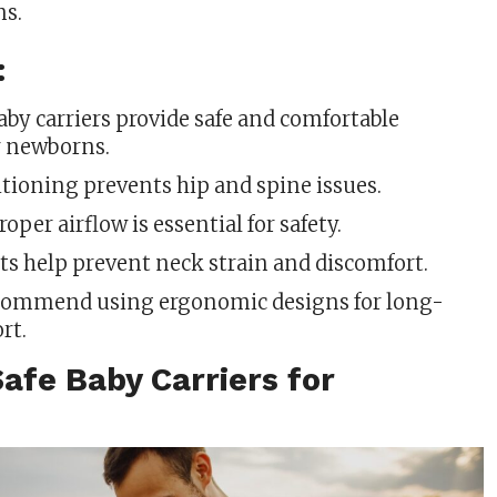
s.
:
aby carriers provide safe and comfortable
r newborns.
tioning prevents hip and spine issues.
oper airflow is essential for safety.
s help prevent neck strain and discomfort.
commend using ergonomic designs for long-
rt.
afe Baby Carriers for