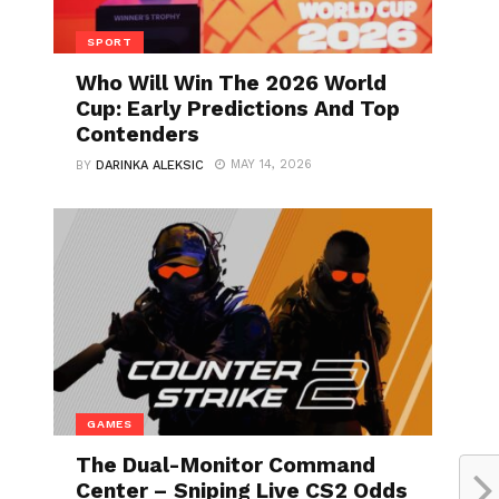
SPORT
Who Will Win The 2026 World
Cup: Early Predictions And Top
Contenders
MAY 14, 2026
BY
DARINKA ALEKSIC
GAMES
The Dual-Monitor Command
Center – Sniping Live CS2 Odds