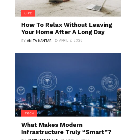
LIFE
How To Relax Without Leaving
Your Home After A Long Day
APRIL 7, 2026
BY
ANITA KANTAR
TECH
What Makes Modern
Infrastructure Truly “Smart”?