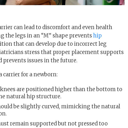
arrier can lead to discomfort and even health
g the legs in an “M” shape prevents
hip
dition that can develop due to incorrect leg
iatricians stress that proper placement supports
prevents issues in the future.
 carrier for a newborn:
 knees are positioned higher than the bottom to
e natural hip structure.
hould be slightly curved, mimicking the natural
on.
ust remain supported but not pressed too