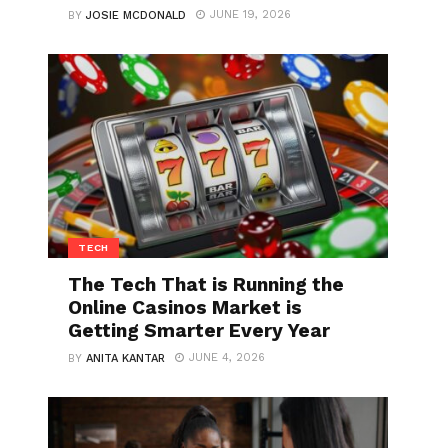
JUNE 19, 2026
BY
JOSIE MCDONALD
TECH
The Tech That is Running the
Online Casinos Market is
Getting Smarter Every Year
JUNE 4, 2026
BY
ANITA KANTAR