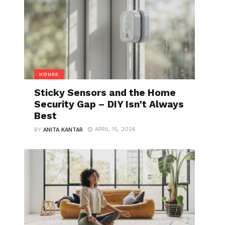
HOUSE
Sticky Sensors and the Home
Security Gap – DIY Isn’t Always
Best
APRIL 15, 2026
BY
ANITA KANTAR