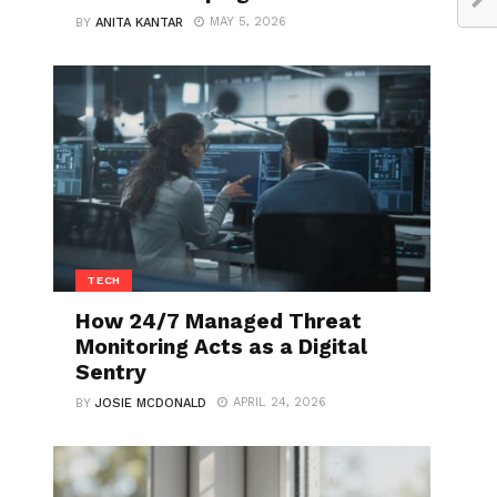
MAY 5, 2026
BY
ANITA KANTAR
TECH
How 24/7 Managed Threat
Monitoring Acts as a Digital
Sentry
APRIL 24, 2026
BY
JOSIE MCDONALD