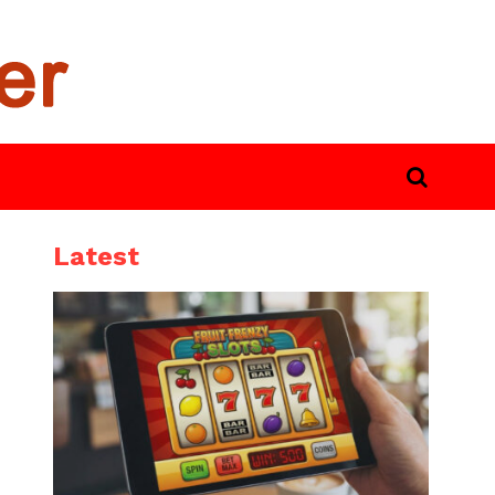
Latest