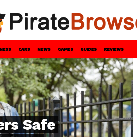
INESS
CARS
NEWS
GAMES
GUIDES
REVIEWS
BLE
GUIDES
HEALTH
STYLE
TECH
ers Safe