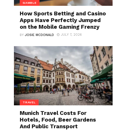
GAMBLE
How Sports Betting and Casino
Apps Have Perfectly Jumped
on the Mobile Gaming Frenzy
JULY 7, 2026
BY
JOSIE MCDONALD
TRAVEL
Munich Travel Costs For
Hotels, Food, Beer Gardens
And Public Transport