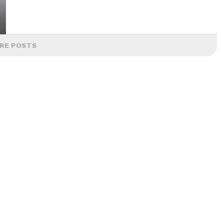
RE POSTS