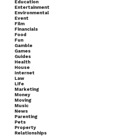
Education
Entertainment
Environmental
Event
Film
Financials
Food
Fun
Gamble
Games
Guides
Health
House
Internet
Law
Life
Marketing
Money
Moving
Music
News
Parenting
Pets
Property
Relationships