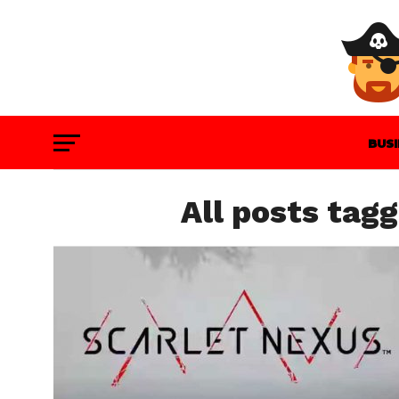
BUS
GAM
All posts tag