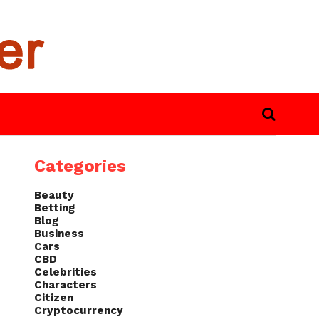
Categories
Beauty
Betting
Blog
Business
Cars
CBD
Celebrities
Characters
Citizen
Cryptocurrency