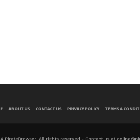
E
ABOUT US
CONTACT US
PRIVACY POLICY
TERMS & CONDIT
4 PirateBrowser. All rights reserved - Contact us at online@p