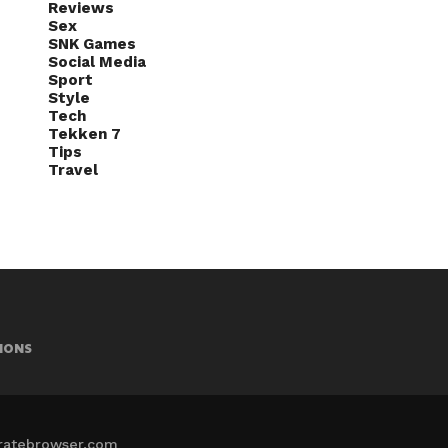
Reviews
Sex
SNK Games
Social Media
Sport
Style
Tech
Tekken 7
Tips
Travel
IONS
iratebrowser.com