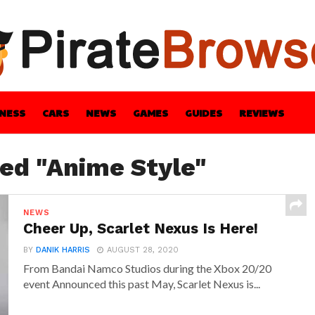
INESS
CARS
NEWS
GAMES
GUIDES
REVIEWS
BLE
GUIDES
HEALTH
STYLE
TECH
ged "Anime Style"
NEWS
Cheer Up, Scarlet Nexus Is Here!
BY
DANIK HARRIS
AUGUST 28, 2020
From Bandai Namco Studios during the Xbox 20/20
event Announced this past May, Scarlet Nexus is...