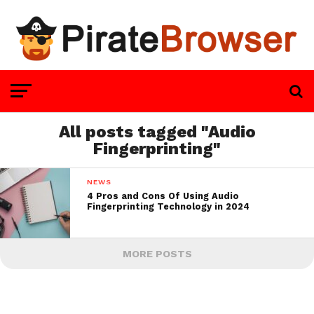
All posts tagged "Audio
Fingerprinting"
NEWS
4 Pros and Cons Of Using Audio
Fingerprinting Technology in 2024
MORE POSTS