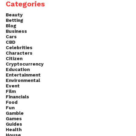
Categories
Beauty
Betting
Blog
Business
Cars
CBD
Celebrities
Characters
Citizen
Cryptocurrency
Education
Entertainment
Environmental
Event
Film
Financials
Food
Fun
Gamble
Games
Guides
Health
House