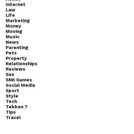
Internet
Law
Life
Marketing
Money
Moving
Music
News
Parenting
Pets
Property
Relationships
Reviews
Sex
SNK Games
Social Media
Sport
Style
Tech
Tekken 7
Tips
Travel