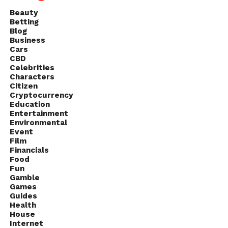
Beauty
Betting
Blog
Business
Cars
CBD
Celebrities
Characters
Citizen
Cryptocurrency
Education
Entertainment
Environmental
Event
Film
Financials
Food
Fun
Gamble
Games
Guides
Health
House
Internet