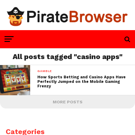
All posts tagged "casino apps"
GAMBLE
How Sports Betting and Casino Apps Have
Perfectly Jumped on the Mobile Gaming
Frenzy
MORE POSTS
Categories