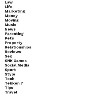
Law
Life
Marketing
Money
Moving
Music
News
Parenting
Pets
Property
Relationships
Reviews
Sex
SNK Games
Social Media
Sport
Style
Tech
Tekken 7
Tips
Travel