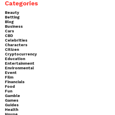
Categories
Beauty
Betting
Blog
Business
Cars
CBD
Celebrities
Characters
Citizen
Cryptocurrency
Education
Entertainment
Environmental
Event
Film
Financials
Food
Fun
Gamble
Games
Guides
Health
House