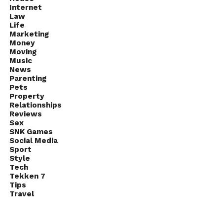
Internet
Law
Life
Marketing
Money
Moving
Music
News
Parenting
Pets
Property
Relationships
Reviews
Sex
SNK Games
Social Media
Sport
Style
Tech
Tekken 7
Tips
Travel