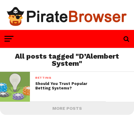
All posts tagged "D’Alembert
System"
BETTING
Should You Trust Popular
Betting Systems?
MORE POSTS