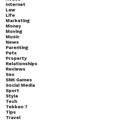
Internet
Law
Life
Marketing
Money
Moving
Music
News
Parenting
Pets
Property
Relationships
Reviews
Sex
SNK Games
Social Media
Sport
Style
Tech
Tekken 7
Tips
Travel