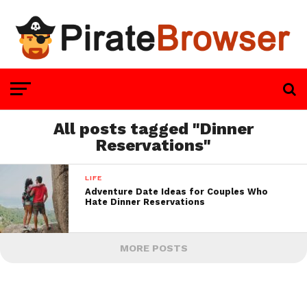
All posts tagged "Dinner
Reservations"
LIFE
Adventure Date Ideas for Couples Who
Hate Dinner Reservations
MORE POSTS