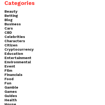
Categories
Beauty
Betting
Blog
Business
Cars
CBD
Celebrities
Characters
Citizen
Cryptocurrency
Education
Entertainment
Environmental
Event
Film
Financials
Food
Fun
Gamble
Games
Guides
Health
House