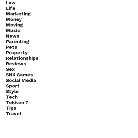
Law
Life
Marketing
Money
Moving
Music
News
Parenting
Pets
Property
Relationships
Reviews
Sex
SNK Games
Social Media
Sport
Style
Tech
Tekken 7
Tips
Travel