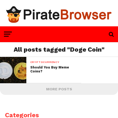
All posts tagged "Doge Coin"
CRYPTOCURRENCY
Should You Buy Meme
Coins?
MORE POSTS
Categories