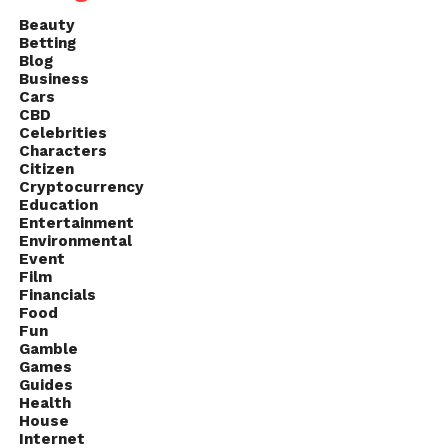
Beauty
Betting
Blog
Business
Cars
CBD
Celebrities
Characters
Citizen
Cryptocurrency
Education
Entertainment
Environmental
Event
Film
Financials
Food
Fun
Gamble
Games
Guides
Health
House
Internet