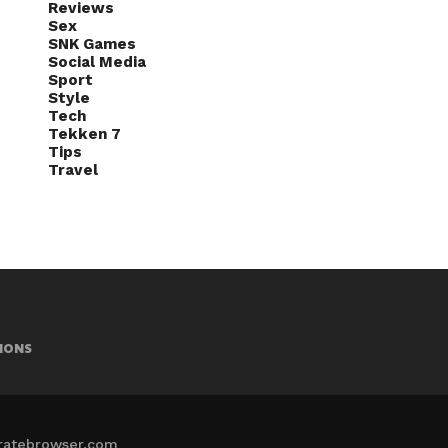
Reviews
Sex
SNK Games
Social Media
Sport
Style
Tech
Tekken 7
Tips
Travel
IONS
iratebrowser.com