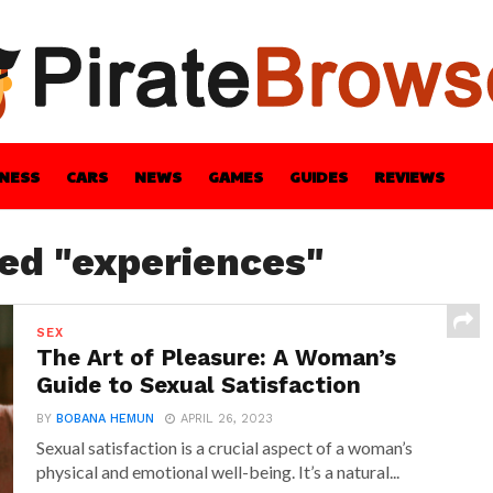
INESS
CARS
NEWS
GAMES
GUIDES
REVIEWS
BLE
GUIDES
HEALTH
STYLE
TECH
ged "experiences"
SEX
The Art of Pleasure: A Woman’s
Guide to Sexual Satisfaction
BY
BOBANA HEMUN
APRIL 26, 2023
Sexual satisfaction is a crucial aspect of a woman’s
physical and emotional well-being. It’s a natural...