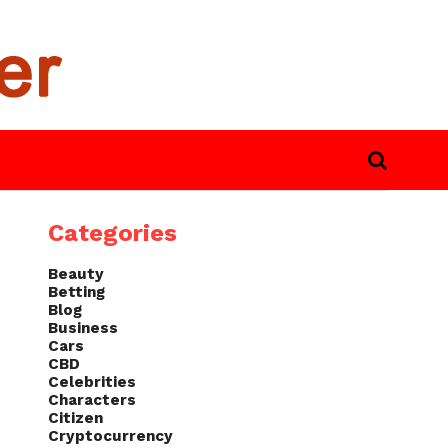
Categories
Beauty
Betting
Blog
Business
Cars
CBD
Celebrities
Characters
Citizen
Cryptocurrency