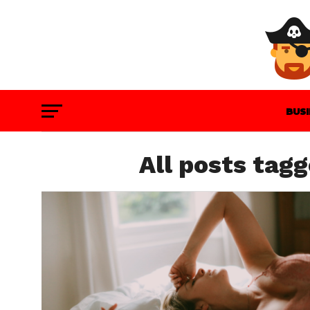
BUS
GAM
All posts tag