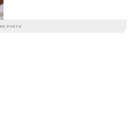
RE POSTS