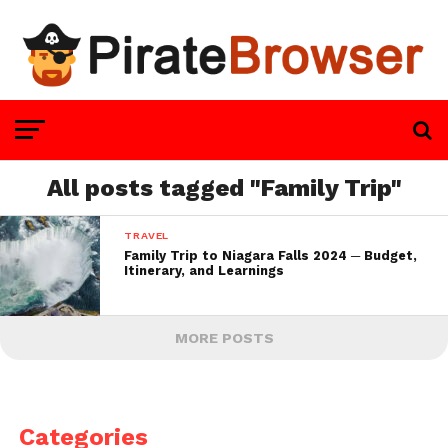
All posts tagged "Family Trip"
TRAVEL
Family Trip to Niagara Falls 2024 ─ Budget,
Itinerary, and Learnings
MORE POSTS
Categories