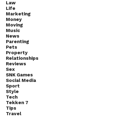
Law
Life
Marketing
Money
Moving
Music
News
Parenting
Pets
Property
Relationships
Reviews
Sex
SNK Games
Social Media
Sport
Style
Tech
Tekken 7
Tips
Travel