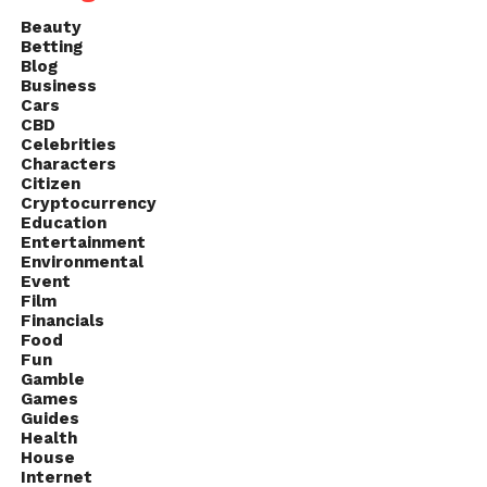
Beauty
Betting
Blog
Business
Cars
CBD
Celebrities
Characters
Citizen
Cryptocurrency
Education
Entertainment
Environmental
Event
Film
Financials
Food
Fun
Gamble
Games
Guides
Health
House
Internet