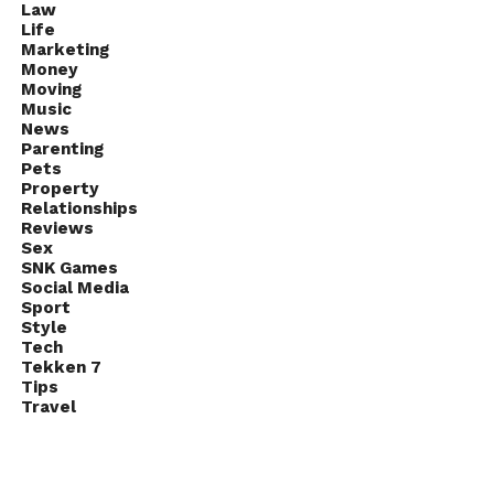
Law
Life
Marketing
Money
Moving
Music
News
Parenting
Pets
Property
Relationships
Reviews
Sex
SNK Games
Social Media
Sport
Style
Tech
Tekken 7
Tips
Travel