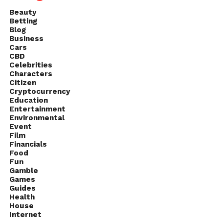
Beauty
Betting
Blog
Business
Cars
CBD
Celebrities
Characters
Citizen
Cryptocurrency
Education
Entertainment
Environmental
Event
Film
Financials
Food
Fun
Gamble
Games
Guides
Health
House
Internet