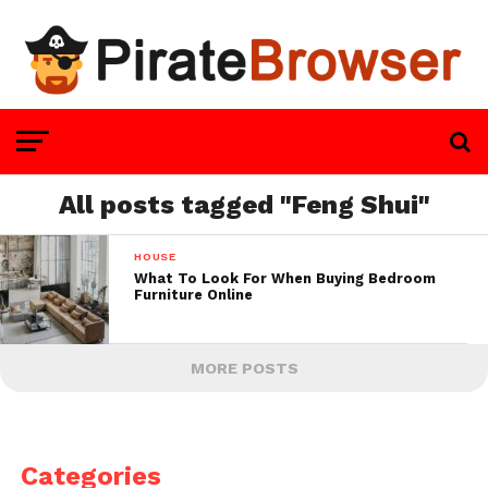
All posts tagged "Feng Shui"
HOUSE
What To Look For When Buying Bedroom
Furniture Online
MORE POSTS
Categories