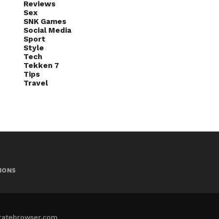
Reviews
Sex
SNK Games
Social Media
Sport
Style
Tech
Tekken 7
Tips
Travel
IONS
iratebrowser.com