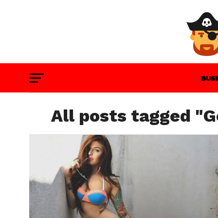
BUS
GAM
All posts tagged "