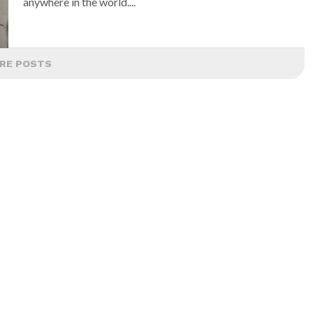
anywhere in the world....
RE POSTS