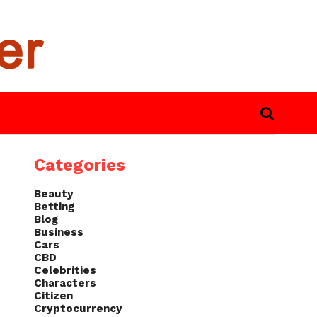
Categories
Beauty
Betting
Blog
Business
Cars
CBD
Celebrities
Characters
Citizen
Cryptocurrency