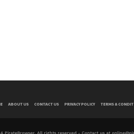
E
ABOUT US
CONTACT US
PRIVACY POLICY
TERMS & CONDIT
4 PirateBrowser. All rights reserved - Contact us at online@p