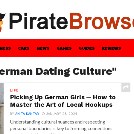
INESS
CARS
NEWS
GAMES
GUIDES
REVIEWS
BLE
GUIDES
HEALTH
STYLE
TECH
German Dating Culture"
LIFE
Picking Up German Girls ─ How to
Master the Art of Local Hookups
BY
ANITA KANTAR
JANUARY 23, 2024
Understanding cultural nuances and respecting
personal boundaries is key to forming connections