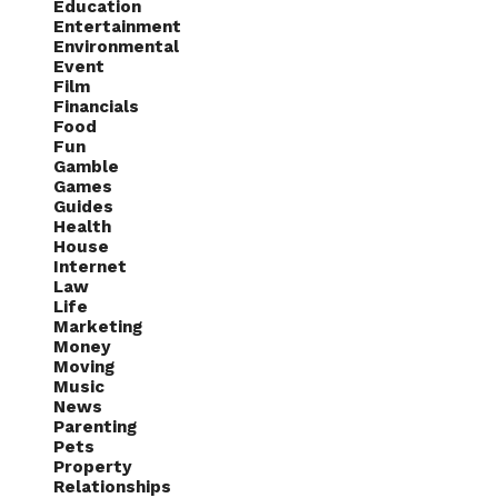
Education
Entertainment
Environmental
Event
Film
Financials
Food
Fun
Gamble
Games
Guides
Health
House
Internet
Law
Life
Marketing
Money
Moving
Music
News
Parenting
Pets
Property
Relationships