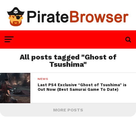
All posts tagged "Ghost of
Tsushima"
NEWS
Last PS4 Exclusive “Ghost of Tsushima” is
Out Now (Best Samurai Game To Date)
MORE POSTS