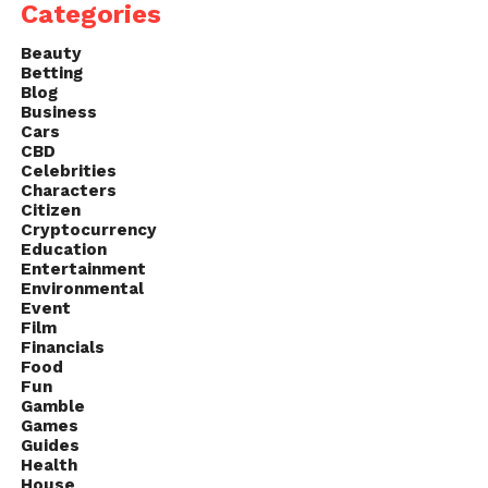
Categories
Beauty
Betting
Blog
Business
Cars
CBD
Celebrities
Characters
Citizen
Cryptocurrency
Education
Entertainment
Environmental
Event
Film
Financials
Food
Fun
Gamble
Games
Guides
Health
House