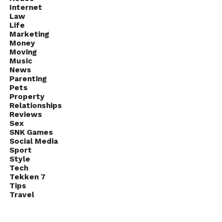
Internet
Law
Life
Marketing
Money
Moving
Music
News
Parenting
Pets
Property
Relationships
Reviews
Sex
SNK Games
Social Media
Sport
Style
Tech
Tekken 7
Tips
Travel