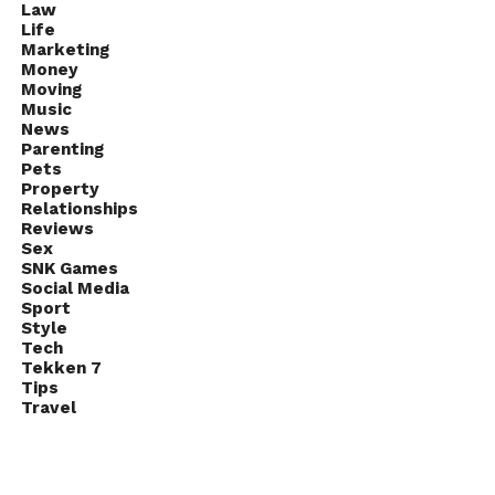
Law
Life
Marketing
Money
Moving
Music
News
Parenting
Pets
Property
Relationships
Reviews
Sex
SNK Games
Social Media
Sport
Style
Tech
Tekken 7
Tips
Travel