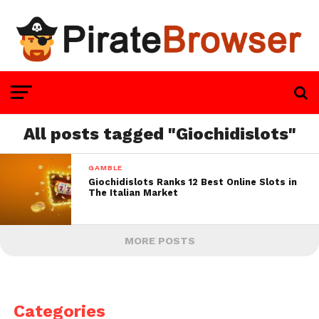
All posts tagged "Giochidislots"
GAMBLE
Giochidislots Ranks 12 Best Online Slots in
The Italian Market
MORE POSTS
Categories