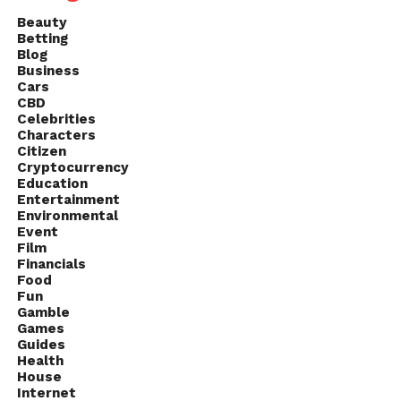
Beauty
Betting
Blog
Business
Cars
CBD
Celebrities
Characters
Citizen
Cryptocurrency
Education
Entertainment
Environmental
Event
Film
Financials
Food
Fun
Gamble
Games
Guides
Health
House
Internet