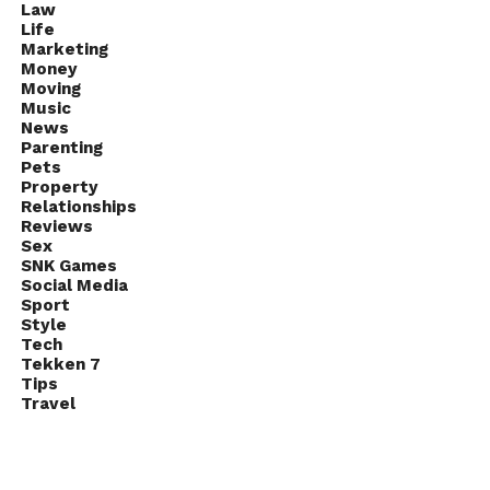
Law
Life
Marketing
Money
Moving
Music
News
Parenting
Pets
Property
Relationships
Reviews
Sex
SNK Games
Social Media
Sport
Style
Tech
Tekken 7
Tips
Travel