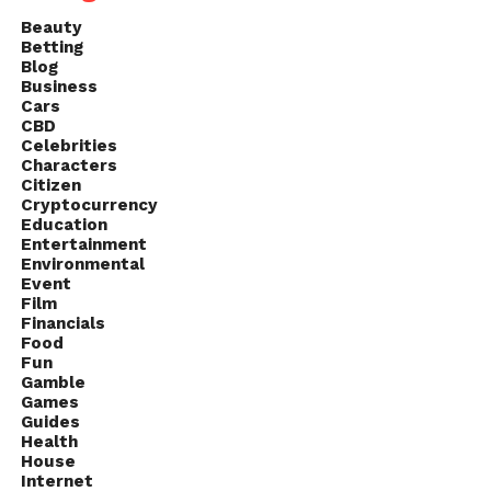
Beauty
Betting
Blog
Business
Cars
CBD
Celebrities
Characters
Citizen
Cryptocurrency
Education
Entertainment
Environmental
Event
Film
Financials
Food
Fun
Gamble
Games
Guides
Health
House
Internet