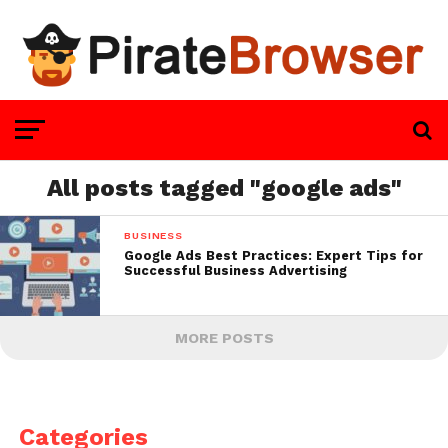
All posts tagged "google ads"
BUSINESS
Google Ads Best Practices: Expert Tips for
Successful Business Advertising
MORE POSTS
Categories