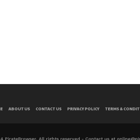
E
ABOUT US
CONTACT US
PRIVACY POLICY
TERMS & CONDIT
4 PirateBrowser. All rights reserved - Contact us at online@p