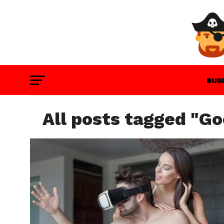
BUS
GAM
All posts tagged "Go