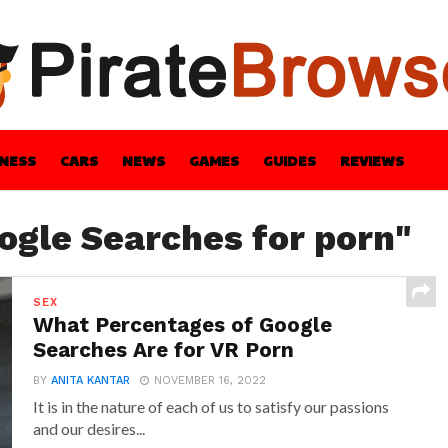
INESS
CARS
NEWS
GAMES
GUIDES
REVIEWS
BLE
GUIDES
HEALTH
STYLE
TECH
ogle Searches for porn"
SEX
What Percentages of Google
Searches Are for VR Porn
BY
ANITA KANTAR
NOVEMBER 16, 2022
It is in the nature of each of us to satisfy our passions
and our desires...