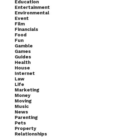
Education
Entertainment
Environmental
Event
Film
Financials
Food
Fun
Gamble
Games
Guides
Health
House
Internet
Law
Life
Marketing
Money
Moving
Music
News
Parenting
Pets
Property
Relationships