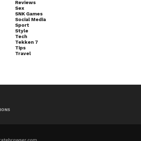
Reviews
Sex
SNK Games
Social Media
Sport
Style
Tech
Tekken 7
Tips
Travel
IONS
iratebrowser.com