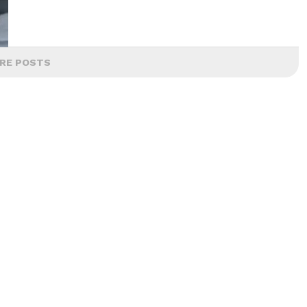
RE POSTS