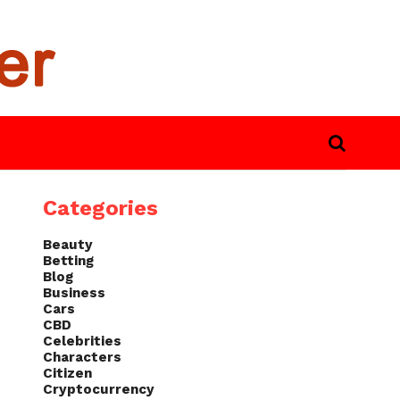
Categories
Beauty
Betting
Blog
Business
Cars
CBD
Celebrities
Characters
Citizen
Cryptocurrency