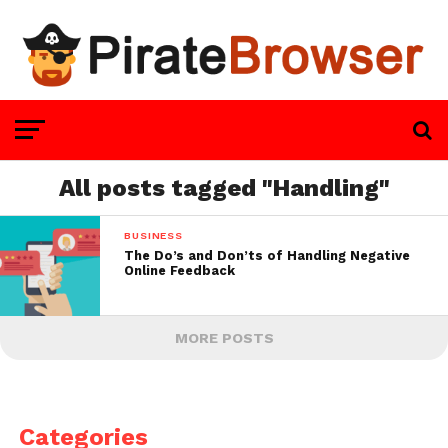
All posts tagged "Handling"
BUSINESS
The Do’s and Don’ts of Handling Negative
Online Feedback
MORE POSTS
Categories