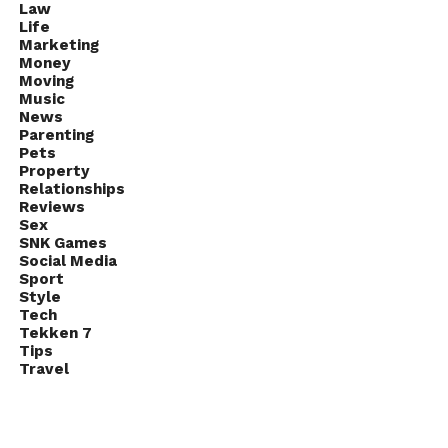
Law
Life
Marketing
Money
Moving
Music
News
Parenting
Pets
Property
Relationships
Reviews
Sex
SNK Games
Social Media
Sport
Style
Tech
Tekken 7
Tips
Travel