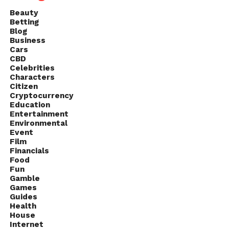
Beauty
Betting
Blog
Business
Cars
CBD
Celebrities
Characters
Citizen
Cryptocurrency
Education
Entertainment
Environmental
Event
Film
Financials
Food
Fun
Gamble
Games
Guides
Health
House
Internet