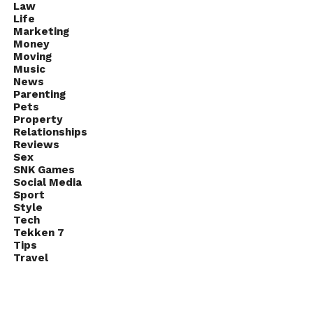
Law
Life
Marketing
Money
Moving
Music
News
Parenting
Pets
Property
Relationships
Reviews
Sex
SNK Games
Social Media
Sport
Style
Tech
Tekken 7
Tips
Travel