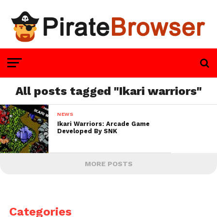
All posts tagged "Ikari warriors"
NEWS
Ikari Warriors: Arcade Game
Developed By SNK
MORE POSTS
Categories