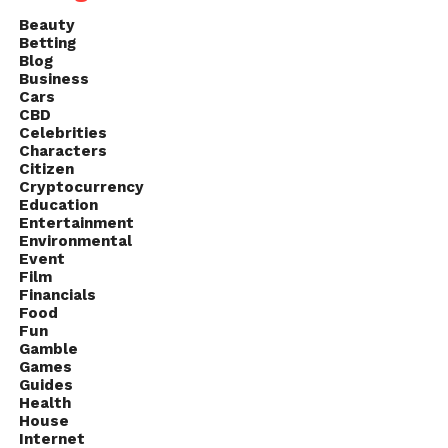
Beauty
Betting
Blog
Business
Cars
CBD
Celebrities
Characters
Citizen
Cryptocurrency
Education
Entertainment
Environmental
Event
Film
Financials
Food
Fun
Gamble
Games
Guides
Health
House
Internet