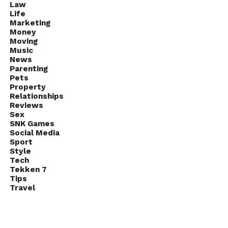
Law
Life
Marketing
Money
Moving
Music
News
Parenting
Pets
Property
Relationships
Reviews
Sex
SNK Games
Social Media
Sport
Style
Tech
Tekken 7
Tips
Travel