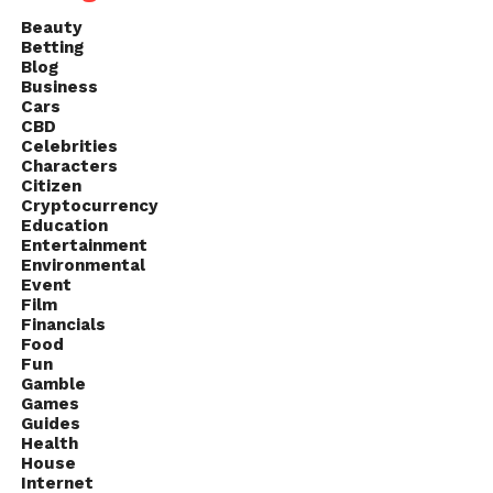
Beauty
Betting
Blog
Business
Cars
CBD
Celebrities
Characters
Citizen
Cryptocurrency
Education
Entertainment
Environmental
Event
Film
Financials
Food
Fun
Gamble
Games
Guides
Health
House
Internet