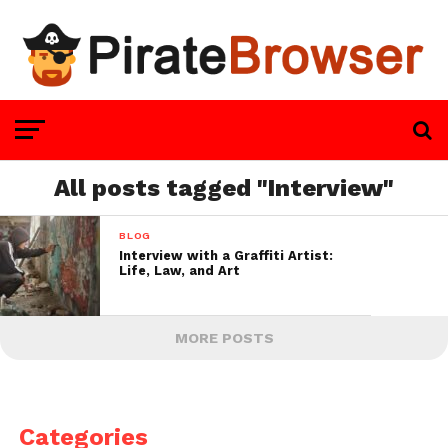
All posts tagged "Interview"
BLOG
Interview with a Graffiti Artist:
Life, Law, and Art
MORE POSTS
Categories