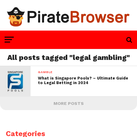
All posts tagged "legal gambling"
GAMBLE
What is Singapore Pools? – Ultimate Guide
to Legal Betting in 2024
MORE POSTS
Categories