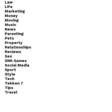
Law
Life
Marketing
Money
Moving
Music
News
Parenting
Pets
Property
Relationships
Reviews
Sex
SNK Games
Social Media
Sport
Style
Tech
Tekken 7
Tips
Travel