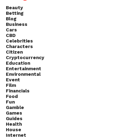
Beauty
Betting
Blog
Business
Cars
CBD
Celebrities
Characters
Citizen
Cryptocurrency
Education
Entertainment
Environmental
Event
Film
Financials
Food
Fun
Gamble
Games
Guides
Health
House
Internet