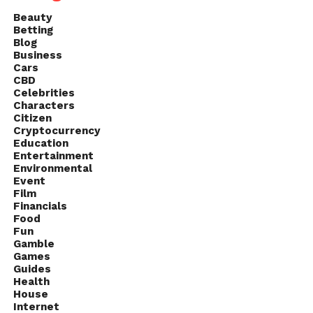
Beauty
Betting
Blog
Business
Cars
CBD
Celebrities
Characters
Citizen
Cryptocurrency
Education
Entertainment
Environmental
Event
Film
Financials
Food
Fun
Gamble
Games
Guides
Health
House
Internet