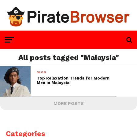
All posts tagged "Malaysia"
BLOG
Top Relaxation Trends for Modern
Men in Malaysia
MORE POSTS
Categories