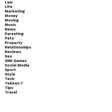
Law
Life
Marketing
Money
Moving
Music
News
Parenting
Pets
Property
Relationships
Reviews
Sex
SNK Games
Social Media
Sport
Style
Tech
Tekken 7
Tips
Travel