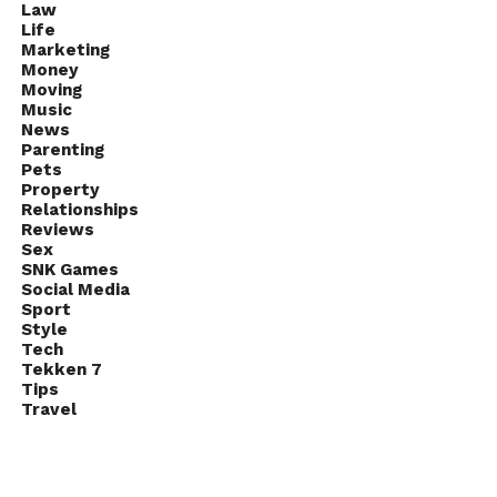
Law
Life
Marketing
Money
Moving
Music
News
Parenting
Pets
Property
Relationships
Reviews
Sex
SNK Games
Social Media
Sport
Style
Tech
Tekken 7
Tips
Travel