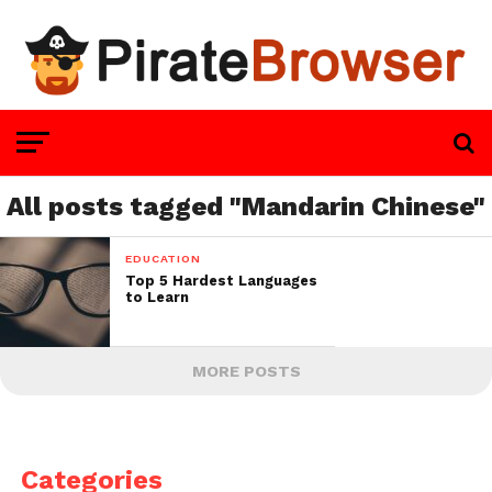
All posts tagged "Mandarin Chinese"
EDUCATION
Top 5 Hardest Languages
to Learn
MORE POSTS
Categories