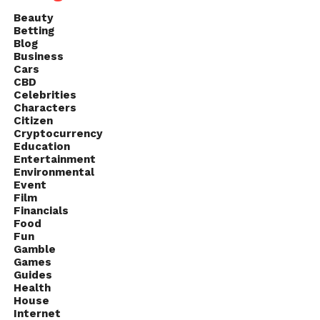
Beauty
Betting
Blog
Business
Cars
CBD
Celebrities
Characters
Citizen
Cryptocurrency
Education
Entertainment
Environmental
Event
Film
Financials
Food
Fun
Gamble
Games
Guides
Health
House
Internet