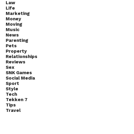
Law
Life
Marketing
Money
Moving
Music
News
Parenting
Pets
Property
Relationships
Reviews
Sex
SNK Games
Social Media
Sport
Style
Tech
Tekken 7
Tips
Travel