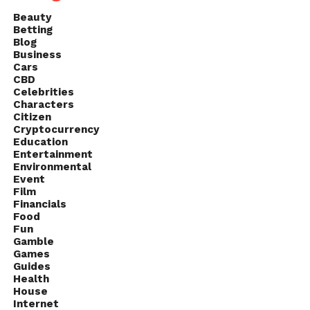
Beauty
Betting
Blog
Business
Cars
CBD
Celebrities
Characters
Citizen
Cryptocurrency
Education
Entertainment
Environmental
Event
Film
Financials
Food
Fun
Gamble
Games
Guides
Health
House
Internet