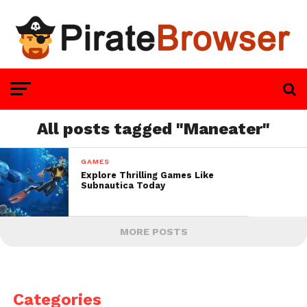
All posts tagged "Maneater"
GAMES
Explore Thrilling Games Like
Subnautica Today
MORE POSTS
Categories