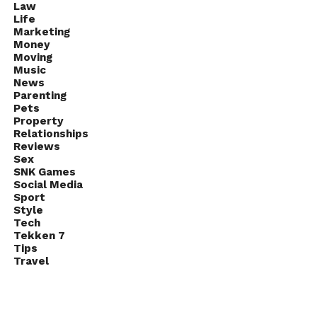
Law
Life
Marketing
Money
Moving
Music
News
Parenting
Pets
Property
Relationships
Reviews
Sex
SNK Games
Social Media
Sport
Style
Tech
Tekken 7
Tips
Travel