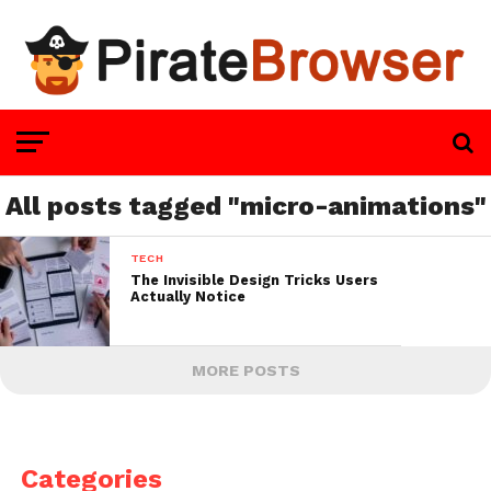
All posts tagged "micro-animations"
TECH
The Invisible Design Tricks Users
Actually Notice
MORE POSTS
Categories