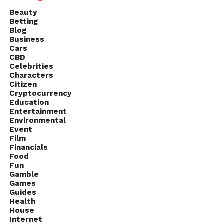
Beauty
Betting
Blog
Business
Cars
CBD
Celebrities
Characters
Citizen
Cryptocurrency
Education
Entertainment
Environmental
Event
Film
Financials
Food
Fun
Gamble
Games
Guides
Health
House
Internet