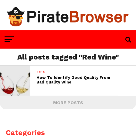
All posts tagged "Red Wine"
TIPS
How To Identify Good Quality From
Bad Quality Wine
MORE POSTS
Categories