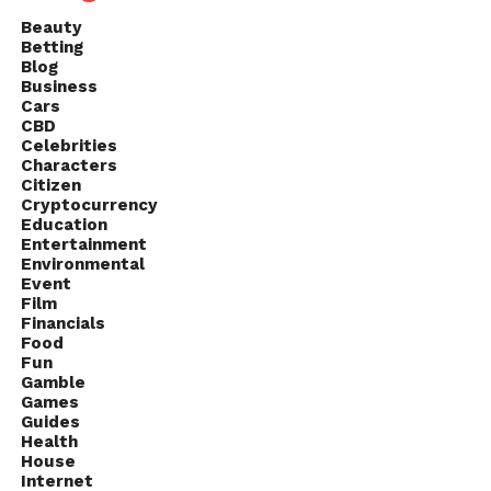
Beauty
Betting
Blog
Business
Cars
CBD
Celebrities
Characters
Citizen
Cryptocurrency
Education
Entertainment
Environmental
Event
Film
Financials
Food
Fun
Gamble
Games
Guides
Health
House
Internet