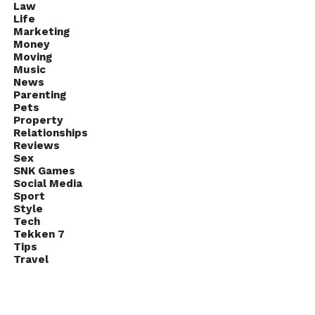
Law
Life
Marketing
Money
Moving
Music
News
Parenting
Pets
Property
Relationships
Reviews
Sex
SNK Games
Social Media
Sport
Style
Tech
Tekken 7
Tips
Travel