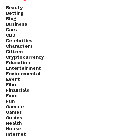
Beauty
Betting
Blog
Business
Cars
CBD
Celebrities
Characters
Citizen
Cryptocurrency
Education
Entertainment
Environmental
Event
Film
Financials
Food
Fun
Gamble
Games
Guides
Health
House
Internet