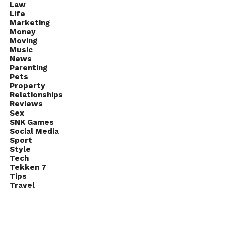
Law
Life
Marketing
Money
Moving
Music
News
Parenting
Pets
Property
Relationships
Reviews
Sex
SNK Games
Social Media
Sport
Style
Tech
Tekken 7
Tips
Travel