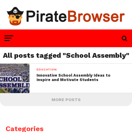
All posts tagged "School Assembly"
EDUCATION
Innovative School Assembly Ideas to
Inspire and Motivate Students
MORE POSTS
Categories