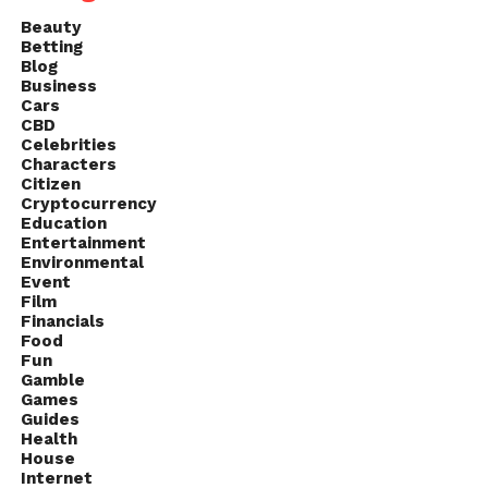
Beauty
Betting
Blog
Business
Cars
CBD
Celebrities
Characters
Citizen
Cryptocurrency
Education
Entertainment
Environmental
Event
Film
Financials
Food
Fun
Gamble
Games
Guides
Health
House
Internet