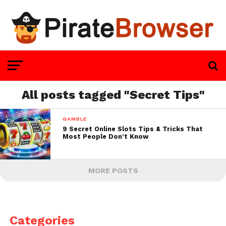
All posts tagged "Secret Tips"
GAMBLE
9 Secret Online Slots Tips & Tricks That
Most People Don’t Know
MORE POSTS
Categories