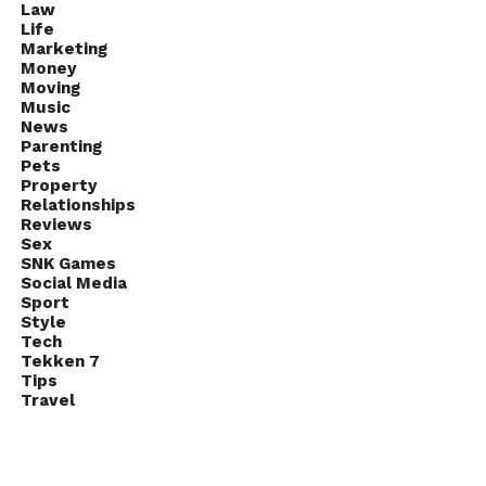
Law
Life
Marketing
Money
Moving
Music
News
Parenting
Pets
Property
Relationships
Reviews
Sex
SNK Games
Social Media
Sport
Style
Tech
Tekken 7
Tips
Travel