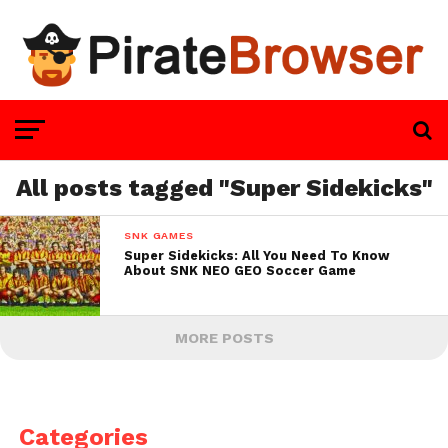
All posts tagged "Super Sidekicks"
SNK GAMES
Super Sidekicks: All You Need To Know
About SNK NEO GEO Soccer Game
MORE POSTS
Categories