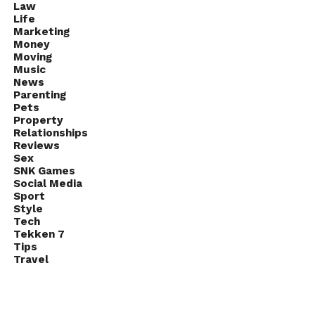
Law
Life
Marketing
Money
Moving
Music
News
Parenting
Pets
Property
Relationships
Reviews
Sex
SNK Games
Social Media
Sport
Style
Tech
Tekken 7
Tips
Travel