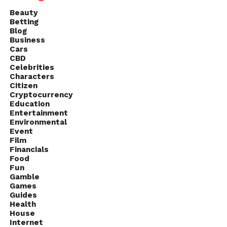
Beauty
Betting
Blog
Business
Cars
CBD
Celebrities
Characters
Citizen
Cryptocurrency
Education
Entertainment
Environmental
Event
Film
Financials
Food
Fun
Gamble
Games
Guides
Health
House
Internet