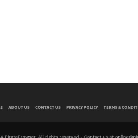
E
ABOUT US
CONTACT US
PRIVACY POLICY
TERMS & CONDIT
4 PirateBrowser. All rights reserved - Contact us at online@p