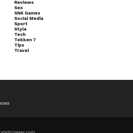
Reviews
Sex
SNK Games
Social Media
Sport
Style
Tech
Tekken 7
Tips
Travel
IONS
iratebrowser.com