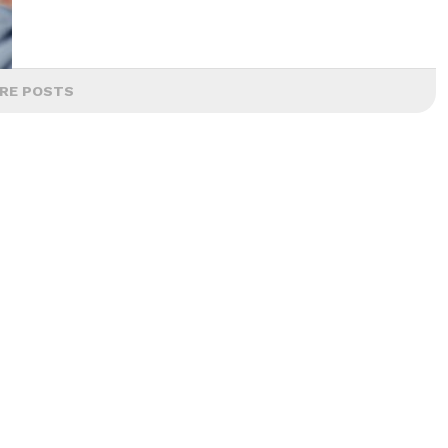
RE POSTS