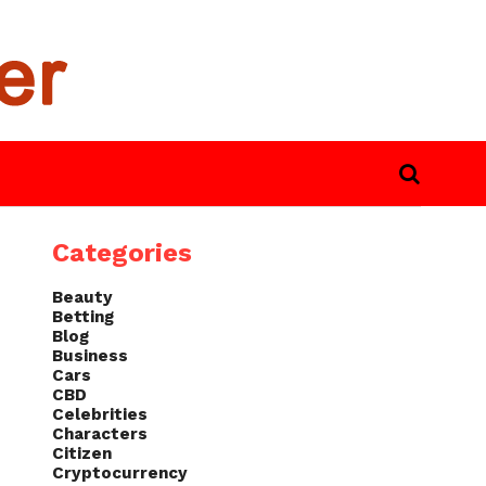
Categories
Beauty
Betting
Blog
Business
Cars
CBD
Celebrities
Characters
Citizen
Cryptocurrency