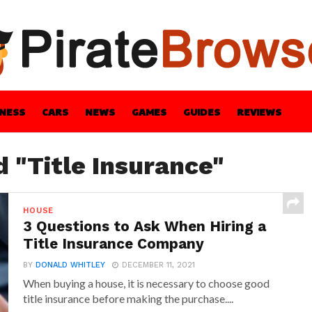
INESS
CARS
NEWS
GAMES
GUIDES
REVIEWS
BLE
GUIDES
HEALTH
STYLE
TECH
d "Title Insurance"
HOUSE
3 Questions to Ask When Hiring a
Title Insurance Company
BY
DONALD WHITLEY
DECEMBER 11, 2021
When buying a house, it is necessary to choose good
title insurance before making the purchase....