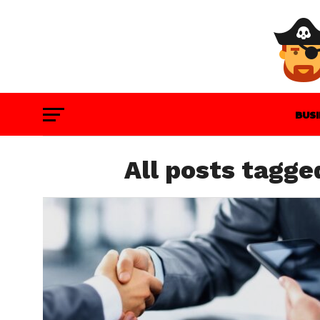
BUS
GAM
All posts tagge