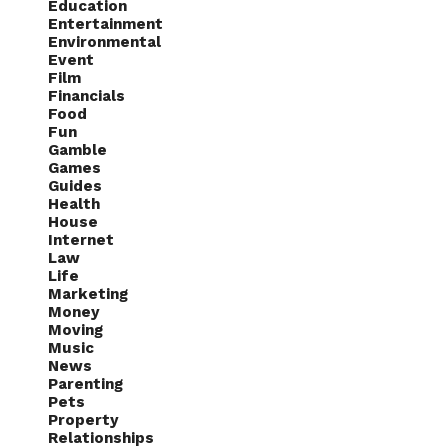
Education
Entertainment
Environmental
Event
Film
Financials
Food
Fun
Gamble
Games
Guides
Health
House
Internet
Law
Life
Marketing
Money
Moving
Music
News
Parenting
Pets
Property
Relationships