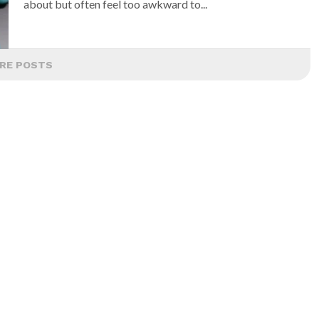
about but often feel too awkward to...
RE POSTS