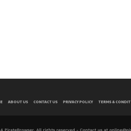
E
ABOUT US
CONTACT US
PRIVACY POLICY
TERMS & CONDIT
4 PirateBrowser. All rights reserved - Contact us at online@p