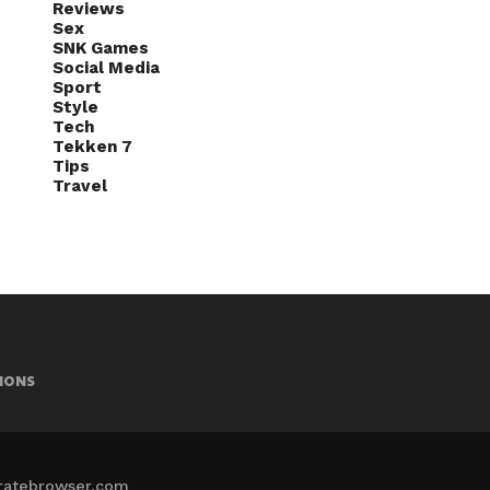
Reviews
Sex
SNK Games
Social Media
Sport
Style
Tech
Tekken 7
Tips
Travel
IONS
iratebrowser.com