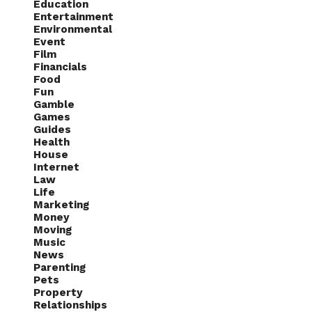
Education
Entertainment
Environmental
Event
Film
Financials
Food
Fun
Gamble
Games
Guides
Health
House
Internet
Law
Life
Marketing
Money
Moving
Music
News
Parenting
Pets
Property
Relationships