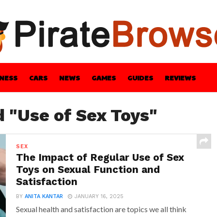
INESS
CARS
NEWS
GAMES
GUIDES
REVIEWS
BLE
GUIDES
HEALTH
STYLE
TECH
d "Use of Sex Toys"
SEX
The Impact of Regular Use of Sex
Toys on Sexual Function and
Satisfaction
BY
ANITA KANTAR
JANUARY 16, 2025
Sexual health and satisfaction are topics we all think