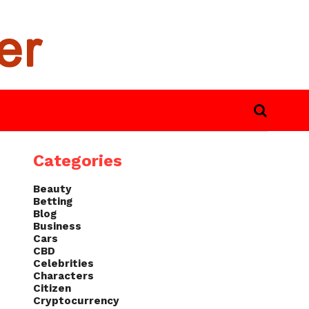
Categories
Beauty
Betting
Blog
Business
Cars
CBD
Celebrities
Characters
Citizen
Cryptocurrency