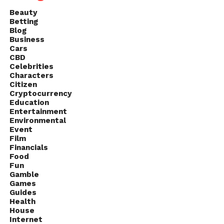
Beauty
Betting
Blog
Business
Cars
CBD
Celebrities
Characters
Citizen
Cryptocurrency
Education
Entertainment
Environmental
Event
Film
Financials
Food
Fun
Gamble
Games
Guides
Health
House
Internet