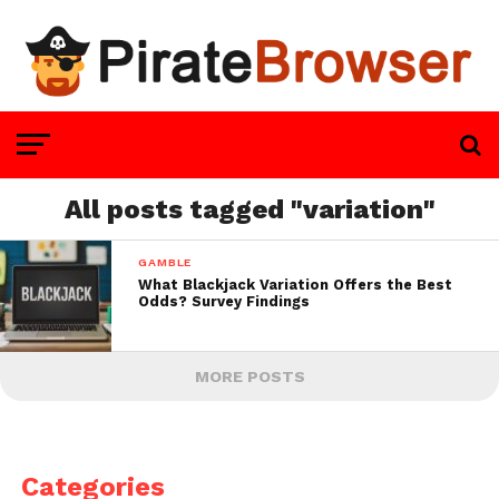
All posts tagged "variation"
GAMBLE
What Blackjack Variation Offers the Best
Odds? Survey Findings
MORE POSTS
Categories