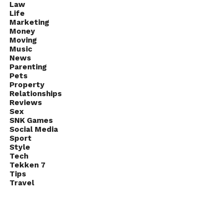
Law
Life
Marketing
Money
Moving
Music
News
Parenting
Pets
Property
Relationships
Reviews
Sex
SNK Games
Social Media
Sport
Style
Tech
Tekken 7
Tips
Travel