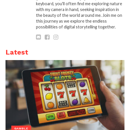
None of them are urgent, but they stay active in your
keyboard, you'll often find me exploring nature
mind.
with my camera in hand, seeking inspiration in
the beauty of the world around me. Join me on
this journey as we explore the endless
A useful shift is to stop seeing relaxation as
possibilities of digital storytelling together.
something you need to earn or complete. It is
something you allow by not adding more demands.
When you stop trying to
get the most out of your
Latest
evening
, you often get more out of it anyway. That is
the part most people miss.
GAMBLE