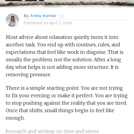
By
Anita Kantar
Published on
April 7, 2026
Most advice about relaxation quietly turns it into
another task. You end up with routines, rules, and
expectations that feel like work in disguise. That is
usually the problem, not the solution. After a long
day, what helps is not adding more structure. It is
removing pressure.
There is a simple starting point. You are not trying
to fix your evening or make it perfect. You are trying
to stop pushing against the reality that you are tired.
Once that shifts, small things begin to feel like
enough.
Research and writing on time and stress