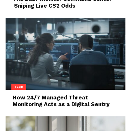
should. The first few minutes often feel restless.
Sniping Live CS2 Odds
That is normal.
TECH
How 24/7 Managed Threat
Monitoring Acts as a Digital Sentry
Source: montano-homes.com
What to expect when you