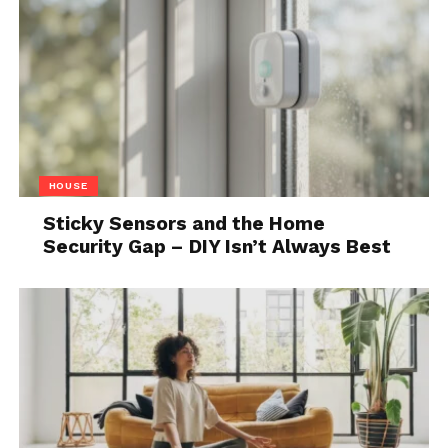
slow down
Relaxation is not always immediate. Sometimes
when you stop, you notice how tense or distracted
you feel. That can be uncomfortable.
It does not mean the approach is not working. It
usually means you are paying attention for the first
HOUSE
time in a while.
Sticky Sensors and the Home
If you stay with it, things tend to level out. Not
Security Gap – DIY Isn’t Always Best
perfectly, but enough to feel different from the pace
of the day.
Over time, you may notice that you need less
structure to relax. The process becomes simpler, not
more complex.