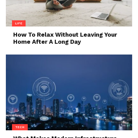
LIFE
How To Relax Without Leaving Your
Home After A Long Day
TECH