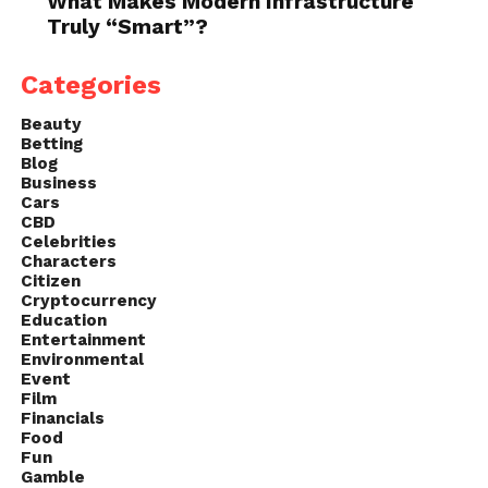
What Makes Modern Infrastructure
Truly “Smart”?
Categories
Beauty
Betting
Blog
Business
Cars
CBD
Celebrities
Characters
Citizen
Cryptocurrency
Education
Entertainment
Environmental
Event
Film
Financials
Food
Fun
Gamble