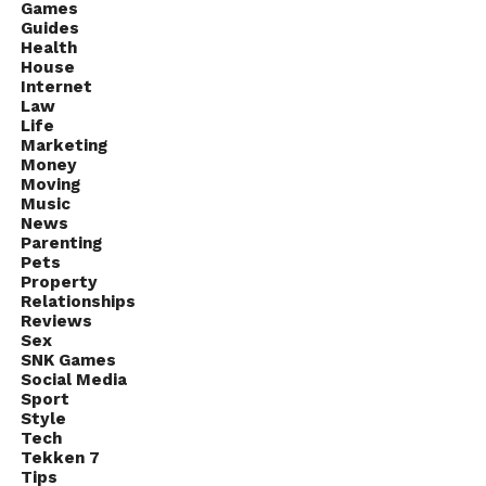
Games
Guides
Health
House
Internet
Law
Life
Marketing
Money
Moving
Music
News
Parenting
Pets
Property
Relationships
Reviews
Sex
SNK Games
Social Media
Sport
Style
Tech
Tekken 7
Tips