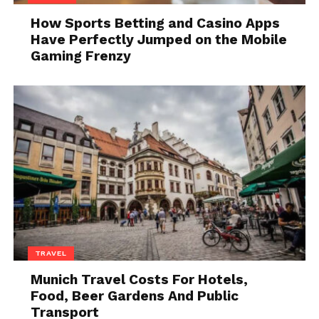
How Sports Betting and Casino Apps
Have Perfectly Jumped on the Mobile
Gaming Frenzy
Source: judywinslowrealtor.com
A quick reset before you do
anything else
Before
choosing how to relax
, it helps to interrupt
the momentum of the day. Otherwise, you carry the
same mental pace into your evening.
One practical way to do this is simple:
TRAVEL
Sit down somewhere without a screen
Munich Travel Costs For Hotels,
Do nothing for five to ten minutes
Food, Beer Gardens And Public
Transport