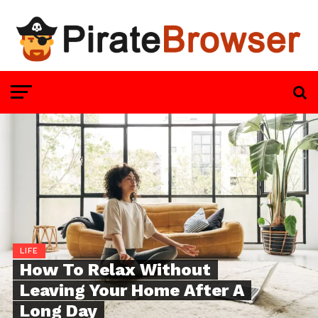
LIFE
How To Relax Without
Leaving Your Home After A
Long Day