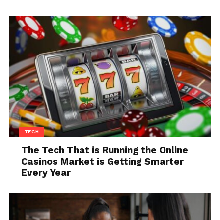
Let your attention drift without trying
to control it
Outcall home massage
This is not about clearing your mind. That rarely
works. It is about stepping out of the constant need
to react.
Even when you are on a business trip you can
order
출장안마
massage, where the environment
forces you to slow down and rest. At home, you have
to create that condition yourself, even briefly.
TECH
The Tech That is Running the Online
Once you have that pause, the rest of your evening
Casinos Market is Getting Smarter
tends to unfold with less resistance.
Every Year