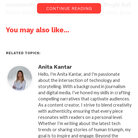
consistently point in the same direction. People feel
CONTINUE READING
better when they stop trying to optimize every hour
and instead accept limits and let some things go.
You may also like...
Relaxing at home feels
harder than it should
RELATED TOPICS:
It sounds easy. You are already home. There is no
commute, no planning, no cost. Yet many people
Anita Kantar
still feel restless or mentally busy.
Hello, I'm Anita Kantar, and I'm passionate
about the intersection of technology and
storytelling. With a background in journalism
Part of this comes from how we think about time.
and digital media, I've honed my skills in crafting
We treat free time as something to use efficiently.
compelling narratives that captivate audiences.
Even rest becomes a kind of project. That creates
As a content creator, I strive to blend creativity
tension before you even start.
with authenticity, ensuring that every piece
resonates with readers on a personal level.
Whether I'm writing about the latest tech
There is also the background noise of unfinished
trends or sharing stories of human triumph, my
tasks. Messages, emails, things you meant to do.
goal is to inspire and engage. Beyond the