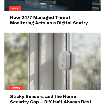
Streaming
TECH
How 24/7 Managed Threat
Monitoring Acts as a Digital Sentry
Streaming platforms must handle unpredictable
HOUSE
traffic patterns, including live events, new releases,
Sticky Sensors and the Home
and regional demand spikes. License issuance must
Security Gap – DIY Isn’t Always Best
scale reliably under these conditions without