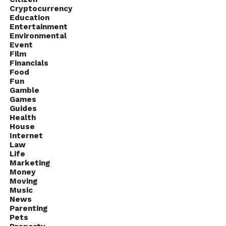
Cryptocurrency
Education
Entertainment
Environmental
Event
Film
Financials
Food
Fun
Gamble
Games
Guides
Health
House
Source: blog.videocrypt.com
Internet
Law
Life
Managing multiple DRM systems independently
Marketing
can create operational complexity. Separate
Money
Moving
integrations, monitoring tools, and workflows
Music
increase the risk of errors and slow down
News
development cycles.
Parenting
Pets