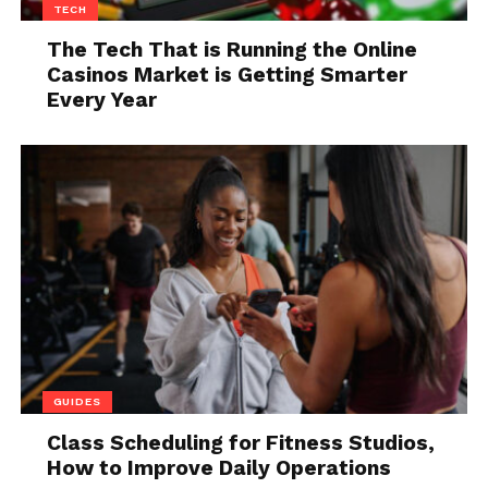
TECH
At its core, multi-DRM licensing is about flexibility,
The Tech That is Running the Online
reach, and operational efficiency.
Casinos Market is Getting Smarter
Every Year
Why Single-DRM
Approaches Fall Short
GUIDES
Class Scheduling for Fitness Studios,
Relying on a single DRM solution may work for
How to Improve Daily Operations
limited use cases, but it quickly becomes restrictive