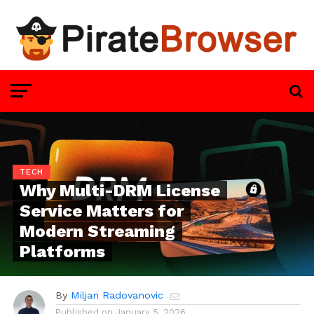
TECH
Why Multi-DRM License
Service Matters for
Modern Streaming
Platforms
By
Miljan Radovanovic
Published on
January 5, 2026