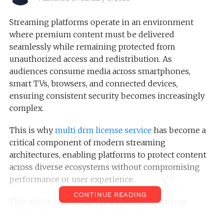
Streaming platforms operate in an environment
where premium content must be delivered
seamlessly while remaining protected from
unauthorized access and redistribution. As
audiences consume media across smartphones,
smart TVs, browsers, and connected devices,
ensuring consistent security becomes increasingly
complex.
This is why
multi drm license service
has become a
critical component of modern streaming
architectures, enabling platforms to protect content
across diverse ecosystems without compromising
performance or user experience.
CONTINUE READING
This article explains why multi-DRM licensing
matters, how it supports scalable streaming