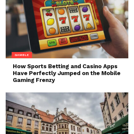
Modern viewers expect content to work
everywhere. A single streaming service may need to
support playback on Android and iOS devices,
web
browsers
, smart TVs, gaming consoles, and set-top
boxes. Each of these platforms often relies on
different DRM technologies built into operating
GAMBLE
systems and hardware.
How Sports Betting and Casino Apps
Have Perfectly Jumped on the Mobile
Without a unified approach, content providers face
Gaming Frenzy
fragmented security implementations that are
difficult to manage and prone to inconsistency. A
multi-DRM model solves this by abstracting
complexity and delivering protection that adapts to
each playback environment while maintaining
centralized control.
This capability is essential for platforms that want to