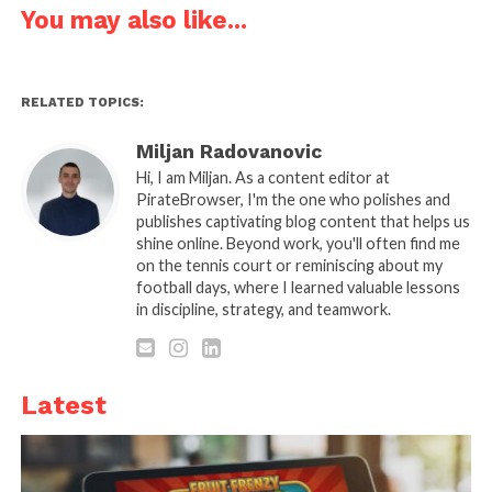
operations, and what platforms should expect from
You may also like...
a robust DRM strategy.
The Reality of Cross-Device
RELATED TOPICS:
Streaming
Miljan Radovanovic
Hi, I am Miljan. As a content editor at
PirateBrowser, I'm the one who polishes and
publishes captivating blog content that helps us
shine online. Beyond work, you'll often find me
on the tennis court or reminiscing about my
football days, where I learned valuable lessons
in discipline, strategy, and teamwork.
Latest
Source: wildnetedge.com