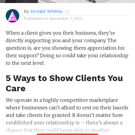
By
Donald Whitley
Published on
November 1, 2021
When a client gives you their business, they’re
directly supporting you and your company. The
question is, are you showing them appreciation for
their support? Doing so could take your relationship
to the next level.
5 Ways to Show Clients You
Care
We operate in a highly competitive marketplace
where businesses can’t afford to rest on their laurels
and take clients for granted. It doesn’t matter how
established your relationship is – there’s always a
chance that they could jump ship to another