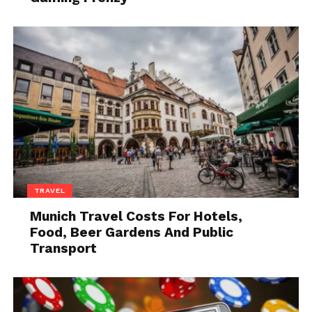
you feel comfortable). This gives it a very exclusive
feel.
If you plan to send thank you notes on a regular
basis, you can print your own personalized greeting
cards. This makes it easy to just grab one out of your
desk drawer and start writing.
2. Send Personalized Gifts
TRAVEL
Munich Travel Costs For Hotels,
Food, Beer Gardens And Public
Transport