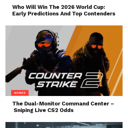
Who Will Win The 2026 World Cup:
Admittedly, some of these options have been off the
Early Predictions And Top Contenders
table as a
result of the pandemic
, but there are still
plenty of options for entertaining without being
exposed to large crowds. For example, you could
always send a Fandango gift card and a gift basket of
candy to your client so they can enjoy a movie night
with their family.
4. Give Out Discounts
GAMES
The Dual-Monitor Command Center –
Sniping Live CS2 Odds