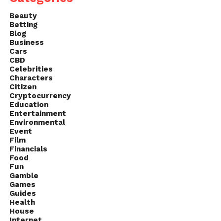
Beauty
Betting
Blog
Business
Cars
CBD
Celebrities
Characters
Citizen
Cryptocurrency
Education
Entertainment
Environmental
Event
Film
Financials
Food
Fun
Gamble
Games
Guides
Health
House
Internet