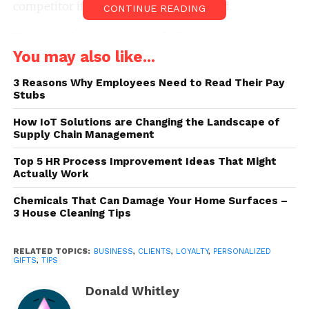
competitor if they don’t feel appreciated.
CONTINUE READING
Not sure where to begin with showing your clients
appreciation? Here are several suggestions:
You may also like...
3 Reasons Why Employees Need to Read Their Pay
1. Write Thank You Notes
Stubs
How IoT Solutions are Changing the Landscape of
Supply Chain Management
Top 5 HR Process Improvement Ideas That Might
Actually Work
Chemicals That Can Damage Your Home Surfaces –
3 House Cleaning Tips
RELATED TOPICS:
BUSINESS
,
CLIENTS
,
LOYALTY
,
PERSONALIZED
GIFTS
,
TIPS
Donald Whitley