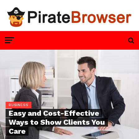
BUSINESS
Easy and Cost-Effective
Ways to Show Clients You
Care