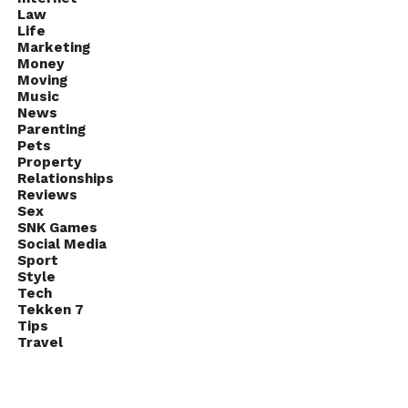
Law
Life
Marketing
Money
Moving
Music
News
Parenting
Pets
Property
Relationships
Reviews
Sex
SNK Games
Social Media
Sport
Style
Tech
Tekken 7
Tips
Travel