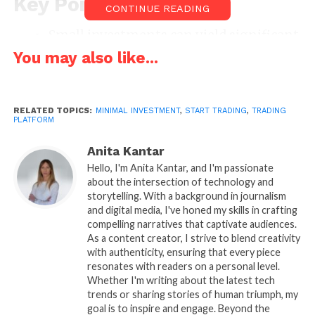
Key Points
CONTINUE READING
Small investments can yield significant
returns with the right approach.
You may also like...
Choosing the right platform is crucial
for minimizing risks.
RELATED TOPICS:
MINIMAL INVESTMENT
,
START TRADING
,
TRADING
Educating oneself on the market and
PLATFORM
tools is essential for success.
Anita Kantar
The Role of Trading
Hello, I'm Anita Kantar, and I'm passionate
about the intersection of technology and
Platforms
storytelling. With a background in journalism
and digital media, I've honed my skills in crafting
One of the primary hurdles for individuals looking
compelling narratives that captivate audiences.
to start with a small capital outlay is finding the right
As a content creator, I strive to blend creativity
with authenticity, ensuring that every piece
trading platform. The good news is that various
resonates with readers on a personal level.
platforms now cater specifically to traders with
Whether I'm writing about the latest tech
minimal capital. One example is Binomo, an
trends or sharing stories of human triumph, my
innovative platform designed for those just starting.
goal is to inspire and engage. Beyond the