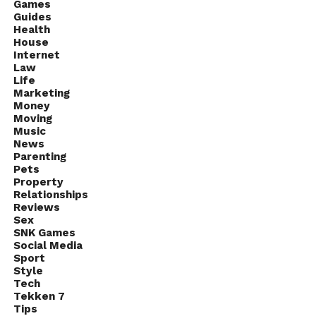
education, risk management, and long-term
Games
Guides
strategies. Over time, even small investments can
Health
grow into more substantial amounts, proving that
House
starting small doesn’t limit success.
Internet
Law
Life
Marketing
Money
Moving
Music
News
Parenting
Pets
Property
Relationships
Reviews
Sex
SNK Games
Social Media
Sport
Style
Tech
Tekken 7
Tips