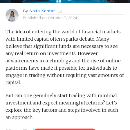
By
Anita Kantar
Published on
October 7, 2024
The idea of entering the world of financial markets
with limited capital often sparks debate. Many
believe that significant funds are necessary to see
any real return on investments. However,
advancements in technology and the rise of online
platforms have made it possible for individuals to
engage in trading without requiring vast amounts of
capital.
But can one genuinely start trading with minimal
investment and expect meaningful returns? Let’s
explore the key factors and steps involved in such
an approach.