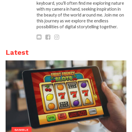
keyboard, you'll often find me exploring nature
You can open an account and trade with as little as
with my camera in hand, seeking inspiration in
$1, ensuring that even small investments can be put
the beauty of the world around me. Join me on
to use without overwhelming risk.
this journey as we explore the endless
possibilities of digital storytelling together.
Platforms like
Binomo
not only lower the financial
barriers to entry but also provide demo accounts to
practice trading strategies before using actual funds.
Latest
This feature, in particular, ensures that beginners
can gain practical experience without the fear of
losing money.
Why Small Investments
Work
GAMBLE