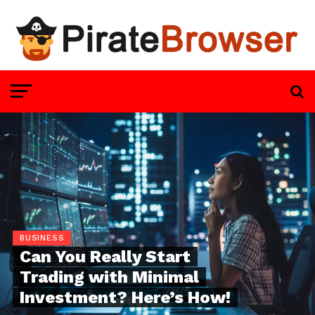
BUSINESS
Can You Really Start
Trading with Minimal
Investment? Here’s How!