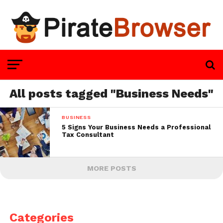
All posts tagged "Business Needs"
BUSINESS
5 Signs Your Business Needs a Professional
Tax Consultant
MORE POSTS
Categories