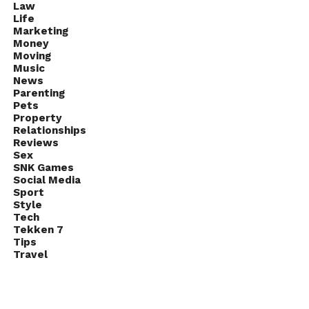
Law
Life
Marketing
Money
Moving
Music
News
Parenting
Pets
Property
Relationships
Reviews
Sex
SNK Games
Social Media
Sport
Style
Tech
Tekken 7
Tips
Travel