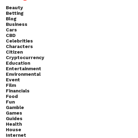
Beauty
Betting
Blog
Business
Cars
CBD
Celebrities
Characters
Citizen
Cryptocurrency
Education
Entertainment
Environmental
Event
Film
Financials
Food
Fun
Gamble
Games
Guides
Health
House
Internet