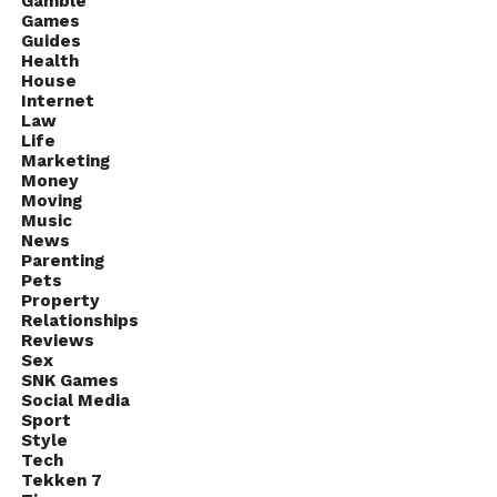
Gamble
Games
Guides
Health
House
Internet
Law
Life
Marketing
Money
Moving
Music
News
Parenting
Pets
Property
Relationships
Reviews
Sex
SNK Games
Social Media
Sport
Style
Tech
Tekken 7