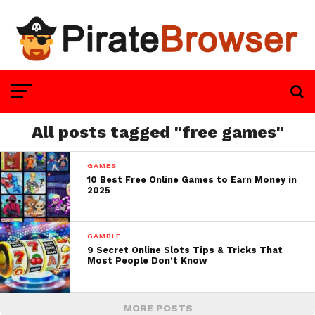
All posts tagged "free games"
GAMES
10 Best Free Online Games to Earn Money in
2025
GAMBLE
9 Secret Online Slots Tips & Tricks That
Most People Don’t Know
MORE POSTS