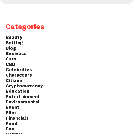
Categories
Beauty
Betting
Blog
Business
Cars
CBD
Celebrities
Characters
Citizen
Cryptocurrency
Education
Entertainment
Environmental
Event
Film
Financials
Food
Fun