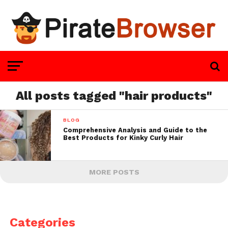
All posts tagged "hair products"
BLOG
Comprehensive Analysis and Guide to the
Best Products for Kinky Curly Hair
MORE POSTS
Categories