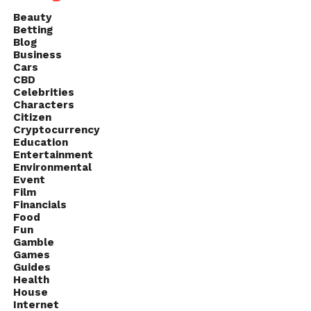
Beauty
Betting
Blog
Business
Cars
CBD
Celebrities
Characters
Citizen
Cryptocurrency
Education
Entertainment
Environmental
Event
Film
Financials
Food
Fun
Gamble
Games
Guides
Health
House
Internet