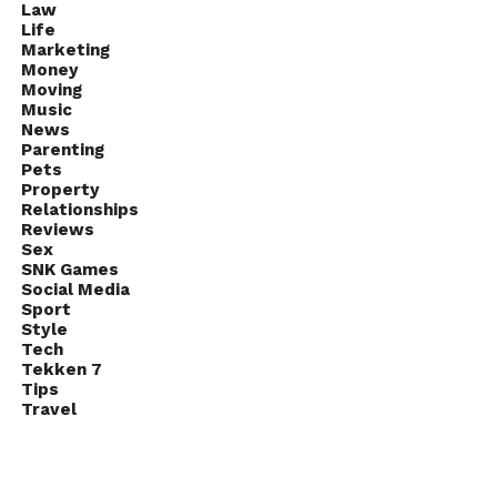
Law
Life
Marketing
Money
Moving
Music
News
Parenting
Pets
Property
Relationships
Reviews
Sex
SNK Games
Social Media
Sport
Style
Tech
Tekken 7
Tips
Travel