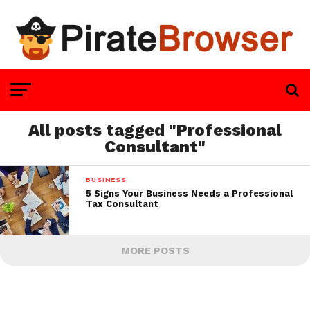
All posts tagged "Professional
Consultant"
BUSINESS
5 Signs Your Business Needs a Professional
Tax Consultant
MORE POSTS