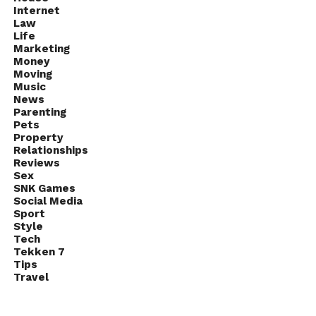
Internet
Law
Life
Marketing
Money
Moving
Music
News
Parenting
Pets
Property
Relationships
Reviews
Sex
SNK Games
Social Media
Sport
Style
Tech
Tekken 7
Tips
Travel