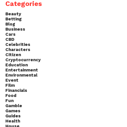
Categories
Beauty
Betting
Blog
Business
Cars
CBD
Celebrities
Characters
Citizen
Cryptocurrency
Education
Entertainment
Environmental
Event
Film
Financials
Food
Fun
Gamble
Games
Guides
Health
House