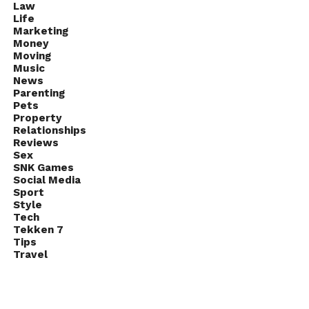
Law
Life
Marketing
Money
Moving
Music
News
Parenting
Pets
Property
Relationships
Reviews
Sex
SNK Games
Social Media
Sport
Style
Tech
Tekken 7
Tips
Travel