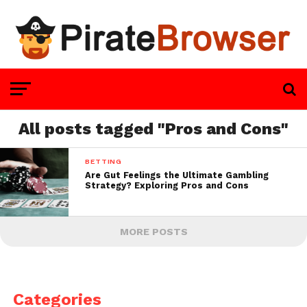
All posts tagged "Pros and Cons"
BETTING
Are Gut Feelings the Ultimate Gambling
Strategy? Exploring Pros and Cons
MORE POSTS
Categories