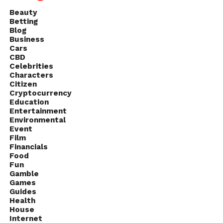
Beauty
Betting
Blog
Business
Cars
CBD
Celebrities
Characters
Citizen
Cryptocurrency
Education
Entertainment
Environmental
Event
Film
Financials
Food
Fun
Gamble
Games
Guides
Health
House
Internet