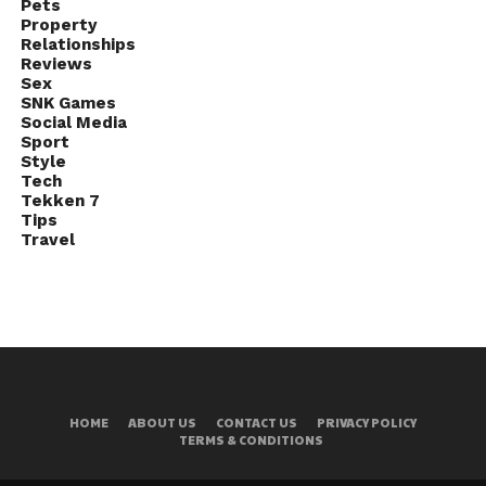
Pets
Property
Relationships
Reviews
Sex
SNK Games
Social Media
Sport
Style
Tech
Tekken 7
Tips
Travel
HOME
ABOUT US
CONTACT US
PRIVACY POLICY
TERMS & CONDITIONS