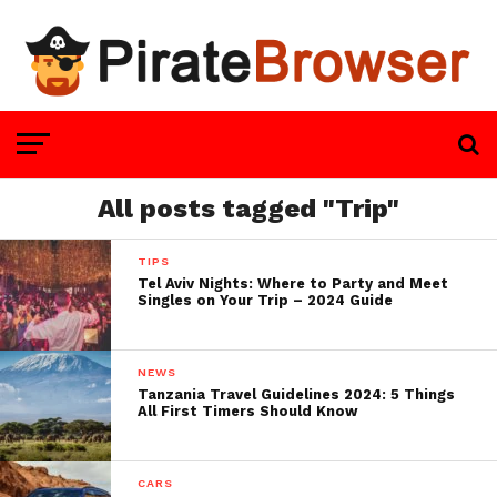
All posts tagged "Trip"
TIPS
Tel Aviv Nights: Where to Party and Meet
Singles on Your Trip – 2024 Guide
NEWS
Tanzania Travel Guidelines 2024: 5 Things
All First Timers Should Know
CARS