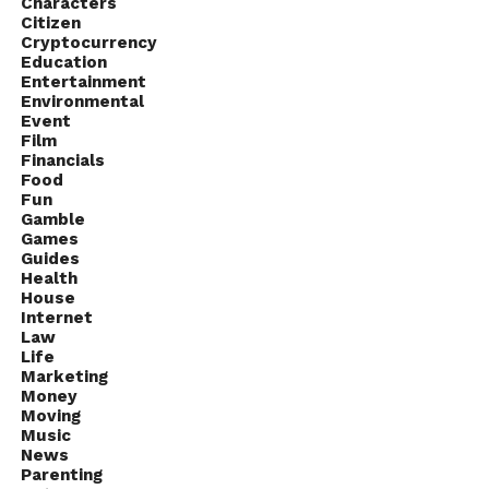
Characters
Citizen
Cryptocurrency
Education
Entertainment
Environmental
Event
Film
Financials
Food
Fun
Gamble
Games
Guides
Health
House
Internet
Law
Life
Marketing
Money
Moving
Music
News
Parenting