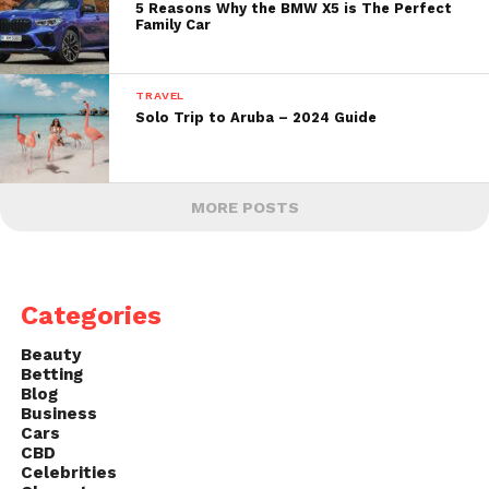
5 Reasons Why the BMW X5 is The Perfect
Family Car
TRAVEL
Solo Trip to Aruba – 2024 Guide
MORE POSTS
Categories
Beauty
Betting
Blog
Business
Cars
CBD
Celebrities