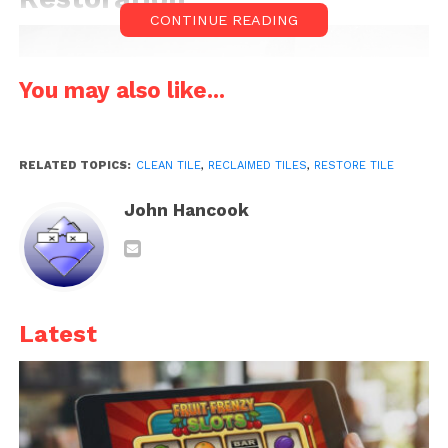
CONTINUE READING
You may also like...
RELATED TOPICS:
CLEAN TILE
,
RECLAIMED TILES
,
RESTORE TILE
John Hancook
Source: freepik.com
Latest
Before you start, examine the
reclaimed tiles
for any
cracks, chips, or severe damage. Decide if you want
to keep these imperfections for their rustic charm