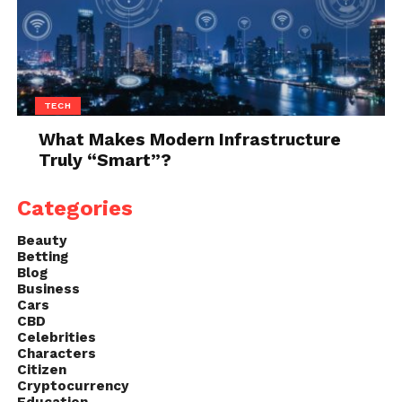
equips you with the knowledge and confidence to
take on the task.
TECH
What Makes Modern Infrastructure
Truly “Smart”?
Categories
Beauty
Betting
Blog
Business
Cars
CBD
Celebrities
Characters
Citizen
Cryptocurrency
Education