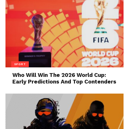
about 10-15 minutes. Scrub gently with
a sponge.
Baking Soda Paste:
Create a paste with
baking soda and water for deep-set
grime. Apply the paste to the tiles and
let it sit for 10 minutes before scrubbing
with a soft brush.
Rinse Thoroughly:
Rinse the tiles with
SPORT
clean water to remove any cleaning
Who Will Win The 2026 World Cup:
residue. Allow them to dry completely
Early Predictions And Top Contenders
before proceeding to the next steps.
Repairing and Restoring
Filling Cracks and Chips:
If you prefer
a more polished look, use grout or tile
filler to repair any cracks and chips.