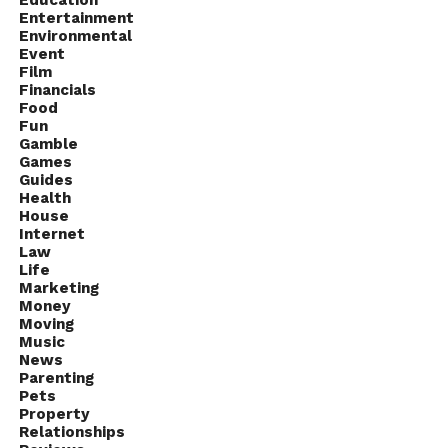
Entertainment
Environmental
Event
Film
Financials
Food
Fun
Gamble
Games
Guides
Health
House
Internet
Law
Life
Marketing
Money
Moving
Music
News
Parenting
Pets
Property
Relationships