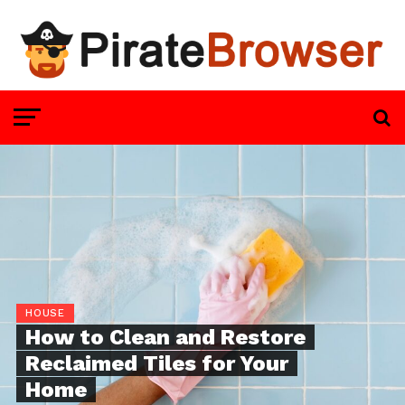
HOUSE
How to Clean and Restore
Reclaimed Tiles for Your
Home