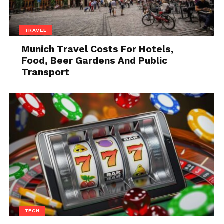
Setting Up a Cleaning Space
TRAVEL
Munich Travel Costs For Hotels,
Food, Beer Gardens And Public
Transport
Source: freepik.com
Choose a well-ventilated area for cleaning, ideally
TECH
outdoors. Lay down a tarp or old towels to protect