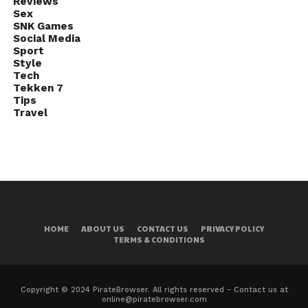
Reviews
Sex
SNK Games
Social Media
Sport
Style
Tech
Tekken 7
Tips
Travel
HOME
ABOUT US
CONTACT US
PRIVACY POLICY
TERMS & CONDITIONS
Copyright © 2024 PirateBrowser. All rights reserved - Contact us at
online@piratebrowser.com