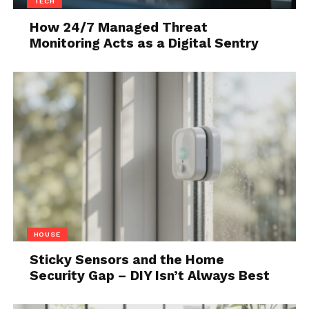
TECH
How 24/7 Managed Threat
Monitoring Acts as a Digital Sentry
Source: freepik.com
Handling Fragile Tiles:
Older tiles can
be fragile. Handle them with care and
HOUSE
use appropriate adhesives and grouts to
Sticky Sensors and the Home
secure them in place.
Security Gap – DIY Isn’t Always Best
Matching Patterns and Colors: