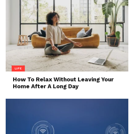
Finding matching patterns and colors
can be challenging. Embrace the mix-
and-match look or source tiles from
specialty stores that deal in reclaimed
materials.
Dealing with Odors:
Sometimes,
reclaimed tiles can carry odors from
their previous locations. Cleaning
thoroughly with vinegar and baking
LIFE
soda should help eliminate these
smells.
How To Relax Without Leaving Your
Home After A Long Day
The Bottom Line
Restoring reclaimed tiles can be a rewarding project
that adds beauty and
character to your home
. By
following these steps, you can transform old,
forgotten tiles into stunning focal points. Whether
you’re a seasoned DIYer or a beginner, this guide