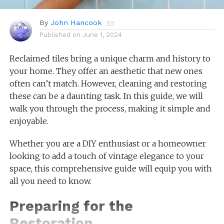
By
John Hancook
Published on
June 1, 2024
Reclaimed tiles bring a unique charm and history to
your home. They offer an aesthetic that new ones
often can’t match. However, cleaning and restoring
these can be a daunting task. In this guide, we will
walk you through the process, making it simple and
enjoyable.
Whether you are a DIY enthusiast or a homeowner
looking to add a touch of vintage elegance to your
space, this comprehensive guide will equip you with
all you need to know.
Preparing for the
Restoration