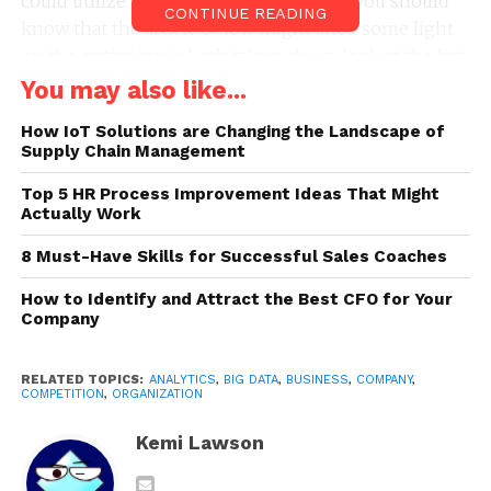
could utilize big data. If this is the case, you should
CONTINUE READING
know that the article below might shed some light
on the entire topic. Let’s take a closer look at the list
of 7 ways your company can use big data:
You may also like...
1. You Can Carry Out Risk
How IoT Solutions are Changing the Landscape of
Supply Chain Management
Management
Top 5 HR Process Improvement Ideas That Might
Actually Work
8 Must-Have Skills for Successful Sales Coaches
How to Identify and Attract the Best CFO for Your
Company
RELATED TOPICS:
ANALYTICS
,
BIG DATA
,
BUSINESS
,
COMPANY
,
COMPETITION
,
ORGANIZATION
Kemi Lawson