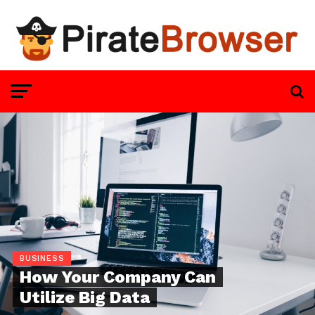
BUSINESS
How Your Company Can
Utilize Big Data