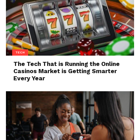
3. Learn More About The
Competition You Have
TECH
The Tech That is Running the Online
Casinos Market is Getting Smarter
Every Year
Source: unsplash.com
Besides allowing you to learn more about your
clients, you could also learn more about the