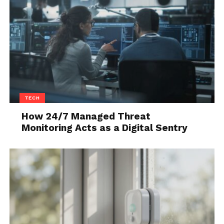
TECH
How 24/7 Managed Threat
Monitoring Acts as a Digital Sentry
Source: unsplash.com
By utilizing big data, you’ll be capable of identifying
all of the current trends, which is something that
can be quite beneficial when it comes to developing
and researching a particular product. The insights
you’ll get including the buying patterns of people,