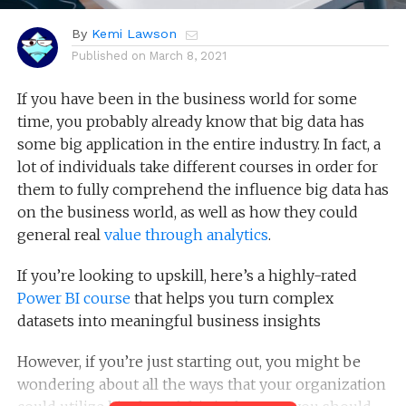
By
Kemi Lawson
Published on
March 8, 2021
If you have been in the business world for some
time, you probably already know that big data has
some big application in the entire industry. In fact, a
lot of individuals take different courses in order for
them to fully comprehend the influence big data has
on the business world, as well as how they could
general real
value through analytics
.
If you’re looking to upskill, here’s a highly-rated
Power BI course
that helps you turn complex
datasets into meaningful business insights
However, if you’re just starting out, you might be
wondering about all the ways that your organization