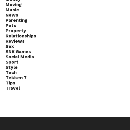
Moving
Music
News
Parenting
Pets
Property
Relationships
Reviews
Sex
SNK Games
Social Media
Sport
Style
Tech
Tekken 7
Tips
Travel