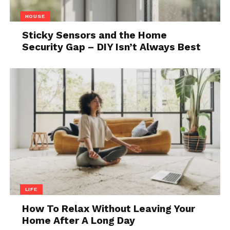
HOUSE
Sticky Sensors and the Home
Security Gap – DIY Isn’t Always Best
LIFE
How To Relax Without Leaving Your
Home After A Long Day