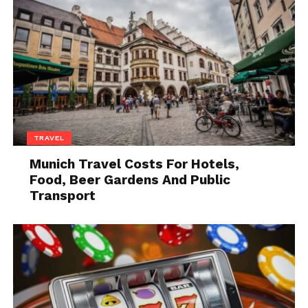
TRAVEL
Munich Travel Costs For Hotels,
Food, Beer Gardens And Public
Transport