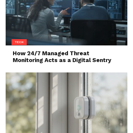
TECH
How 24/7 Managed Threat
Monitoring Acts as a Digital Sentry