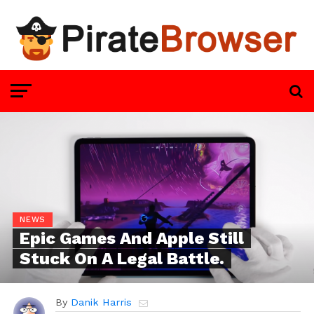
NEWS
Epic Games And Apple Still
Stuck On A Legal Battle.
By
Danik Harris