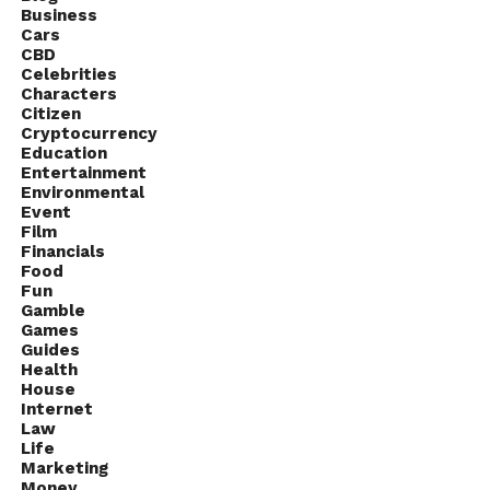
Business
Cars
CBD
Celebrities
Characters
Citizen
Cryptocurrency
Education
Entertainment
Environmental
Event
Film
Financials
Food
Fun
Gamble
Games
Guides
Health
House
Internet
Law
Life
Marketing
Money