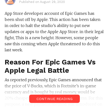
Published on
August 29, 2020
App Store developer account of Epic Games has
been shut off by Apple. This action has been taken
in order to halt the studio’s ability to put new
updates or apps to the Apple App Store. in their legal
fight, This is a new height. However, some people
saw this coming when Apple threatened to do this
last week.
Reason For Epic Games Vs
Apple Legal Battle
As reported previously, Epic Games announced that
the price of V-Bucks, which is Fortnite’s in-game
currency and is bought by real money, would be
20% cheaper permanently for all platforms. For this
CONTINUE READING
purpose, a new payment method was introduced on