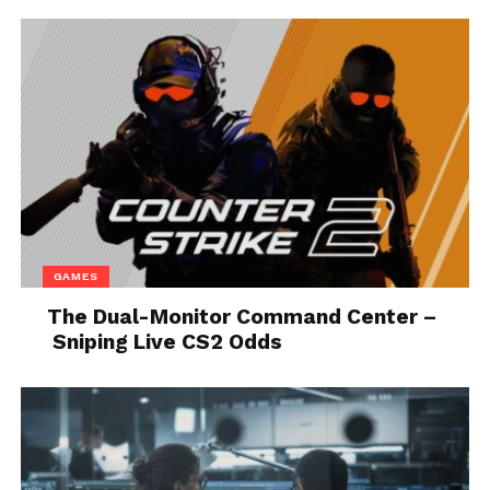
seems unlikely if you judge by Epic Games’
“marketing” by in-game events of the lawsuit that is
going on.
As already mentioned above, For Mac and iOS, Apple
has threatened to remove tools for development.
Unfortunately, there is no other way to interpret this
other than Games being developed in the Unreal
Engine and already developed shall not work on
Mac and iOS.
GAMES
This not only affects the projects already in
The Dual-Monitor Command Center –
development But also the currently installed apps
Sniping Live CS2 Odds
too, as they became outdated due to lack of updates,
the existing games might also need to be removed
from the App Store.