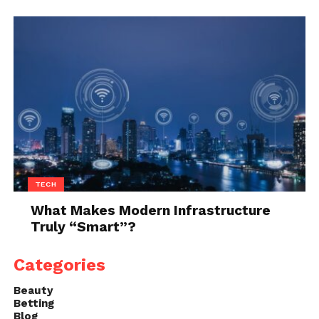
TECH
What Makes Modern Infrastructure
Truly “Smart”?
Categories
Beauty
Betting
Blog