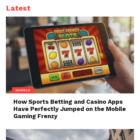
Latest
Not only this, but Other Epic games are also no
longer able to be downloaded again, such as Infinity
Blade.
Due to Epic Games violating terms of service,
Fortnite has not only been removed from the App
Store but also from the Google Play Stores because it
has been alleged that both had a monopoly over
their stores on iOS and Android
On Monday Epic’s motion for a temporary
GAMBLE
restraining order was denied by even A judge which
How Sports Betting and Casino Apps
was filed to prevent Fortnite’s removal.
Have Perfectly Jumped on the Mobile
Gaming Frenzy
Epic’s temporary restraining order regarding Unreal
Engine, however, was granted by The judge. many
game developers use this engine is used.