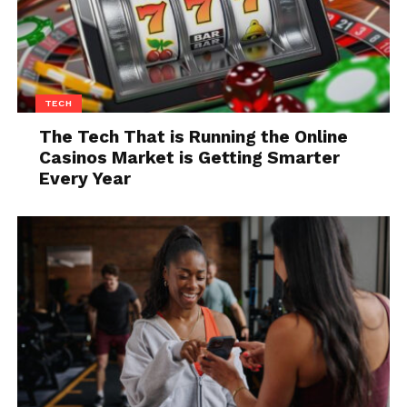
TECH
The Tech That is Running the Online
On Friday, the judge’s order about the developer
Casinos Market is Getting Smarter
account that Epic uses for Unreal Engine has been
Every Year
complied with by Apple.
Apple had allegedly threatened to
terminate all of
Epic Games’ App Store developer accounts
, as cited
in a legal notice issued by Epic Games against
both, and also remove tools for development on iOS
and Mac.
Epic Games made a parody of 1984 commercial, as a
taunt, of Apple. In it, they appealed for the support of