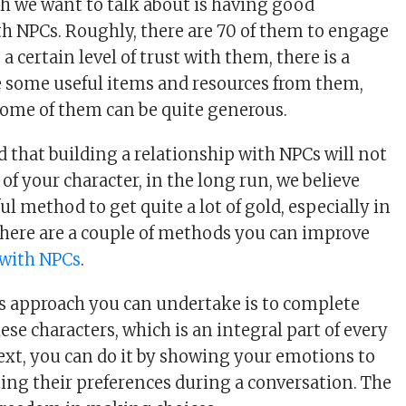
ch we want to talk about is having good
th NPCs. Roughly, there are 70 of them to engage
 a certain level of trust with them, there is a
e some useful items and resources from them,
Some of them can be quite generous.
id that building a relationship with NPCs will not
 of your character, in the long run, we believe
ful method to get quite a lot of gold, especially in
here are a couple of methods you can improve
 with NPCs
.
s approach you can undertake is to complete
ese characters, which is an integral part of every
ext, you can do it by showing your emotions to
ing their preferences during a conversation. The