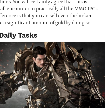
ions. You will certainly agree that this is
ill encounter in practically all the MMORPGs
fference is that you can sell even the broken
e a significant amount of gold by doing so.
Daily Tasks