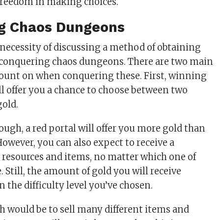
 freedom in making choices.
g Chaos Dungeons
e necessity of discussing a method of obtaining
conquering chaos dungeons. There are two main
count on when conquering these. First, winning
ill offer you a chance to choose between two
gold.
ough, a red portal will offer you more gold than
However, you can also expect to receive a
r resources and items, no matter which one of
. Still, the amount of gold you will receive
 the difficulty level you’ve chosen.
 would be to sell many different items and