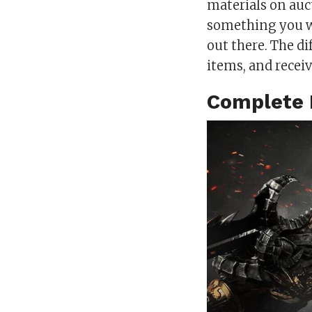
materials on auct
something you w
out there. The di
items, and receiv
Complete 