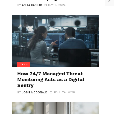
MAY 5, 2026
BY
ANITA KANTAR
TECH
How 24/7 Managed Threat
Monitoring Acts as a Digital
Sentry
APRIL 24, 2026
BY
JOSIE MCDONALD