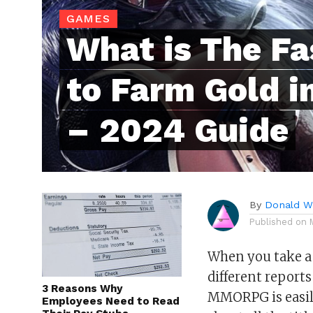
GAMES
What is The F
to Farm Gold i
– 2024 Guide
By
Donald Wh
Published on
When you take a l
different reports
3 Reasons Why
MMORPG is easily
Employees Need to Read