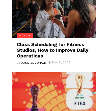
GUIDES
Class Scheduling for Fitness
Studios, How to Improve Daily
Operations
MAY 21, 2026
BY
JOSIE MCDONALD