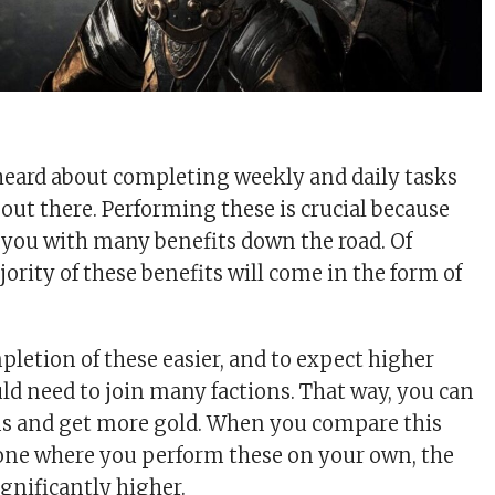
heard about completing weekly and daily tasks
t there. Performing these is crucial because
 you with many benefits down the road. Of
jority of these benefits will come in the form of
letion of these easier, and to expect higher
ld need to join many factions. That way, you can
ons and get more gold. When you compare this
 one where you perform these on your own, the
ignificantly higher.