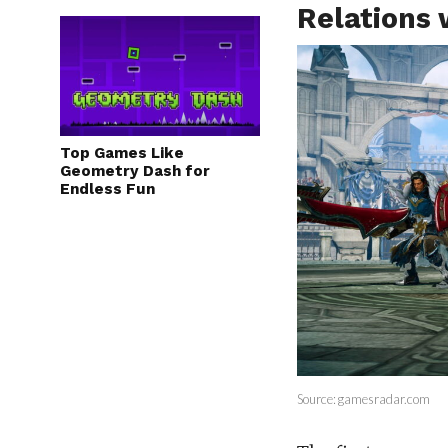
Relations
Top Games Like
Geometry Dash for
Endless Fun
Source: gamesradar.com