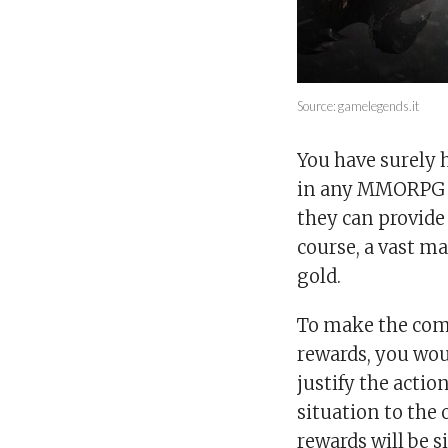
Source: gamelegends.it
You have surely 
in any MMORPG ou
they can provide
course, a vast ma
gold.
To make the comp
rewards, you wou
justify the acti
situation to the
rewards will be s