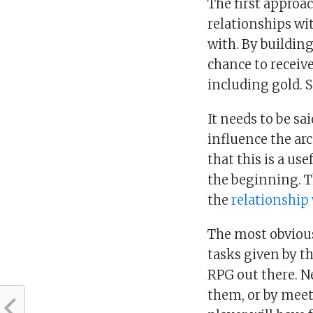
The first approa
relationships wi
with. By building
chance to receiv
including gold. 
It needs to be sa
influence the arc
that this is a use
the beginning. T
the
relationship
The most obviou
tasks given by th
RPG out there. N
them, or by meet