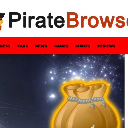
INESS
CARS
NEWS
GAMES
GUIDES
REVIEWS
BLE
GUIDES
HEALTH
STYLE
TECH