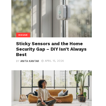
HOUSE
Sticky Sensors and the Home
Security Gap – DIY Isn’t Always
Best
APRIL 15, 2026
BY
ANITA KANTAR