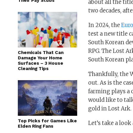
Their Pay Stubs
about all the tit
two decades, afte
In 2024, the
Eur
test a new title
South Korean de
RPG. The Lost Ark
Chemicals That Can
Damage Your Home
South Korean play
Surfaces – 3 House
Cleaning Tips
Thankfully, the 
out. As is the ca
farming plays a c
would like to tal
gold in Lost Ark.
Top Picks for Games Like
Let’s take a loo
Elden Ring Fans