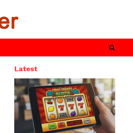
Latest