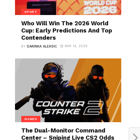
SPORT
Who Will Win The 2026 World
Cup: Early Predictions And Top
Contenders
MAY 14, 2026
BY
DARINKA ALEKSIC
GAMES
The Dual-Monitor Command
Center – Sniping Live CS2 Odds