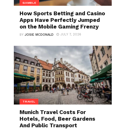
GAMBLE
How Sports Betting and Casino
Apps Have Perfectly Jumped
on the Mobile Gaming Frenzy
JULY 7, 2026
BY
JOSIE MCDONALD
TRAVEL
Munich Travel Costs For
Hotels, Food, Beer Gardens
And Public Transport