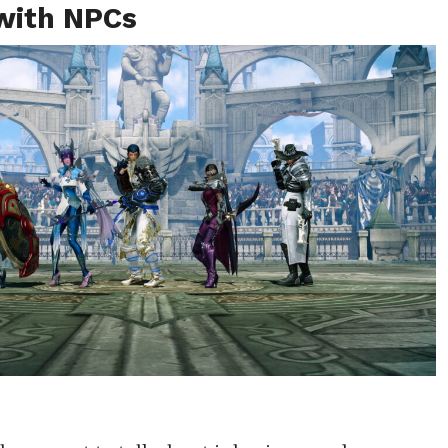
 with NPCs