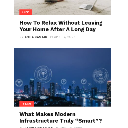
LIFE
How To Relax Without Leaving
Your Home After A Long Day
APRIL 7, 2026
BY
ANITA KANTAR
TECH
What Makes Modern
Infrastructure Truly “Smart”?