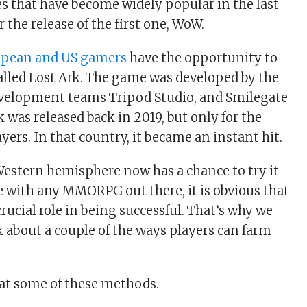
les that have become widely popular in the last
r the release of the first one, WoW.
opean and US gamers
have the opportunity to
 called Lost Ark. The game was developed by the
velopment teams Tripod Studio, and Smilegate
 was released back in 2019, but only for the
ers. In that country, it became an instant hit.
Western hemisphere now has a chance to try it
se with any MMORPG out there, it is obvious that
rucial role in being successful. That’s why we
k about a couple of the ways players can farm
k at some of these methods.