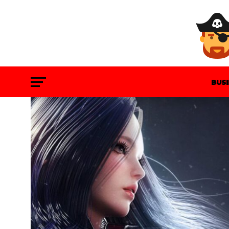
BUS
GAM