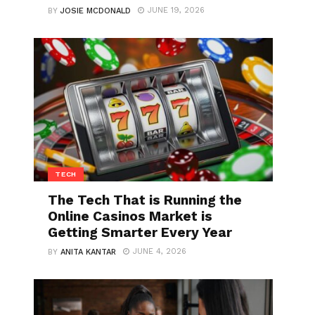
JUNE 19, 2026
BY
JOSIE MCDONALD
TECH
The Tech That is Running the
Online Casinos Market is
Getting Smarter Every Year
JUNE 4, 2026
BY
ANITA KANTAR