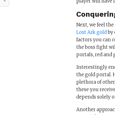
player will have
Conquerin
Next, we feel th
Lost Ark gold
by 
factors you can 
the boss fight w
portals, red and 
Interestingly en
the gold portal. 
plethora of othe
these you receive
depends solely on
Another approach