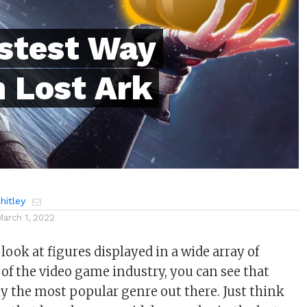
astest Way
n Lost Ark
itley
March 1, 2022
ook at figures displayed in a wide array of
 of the video game industry, you can see that
 the most popular genre out there. Just think